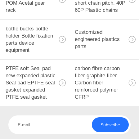
POLICY
POM Acetal gear
short chain pitch. 40P
rack
60P Plastic chains
bottle bucks bottle
Customized
holder Bottle fixation
engineered plastics
parts device
parts
equipment
PTFE soft Seal pad
carbon fibre carbon
new expanded plastic
fiber graphite fiber
Seal pad EPTFE seal
Carbon fiber
gasket expanded
reinforced polymer
PTFE seal gasket
CFRP
Subscribe