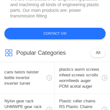
CONTROL
and machining all kinds of engineering plastic
parts. Our main products are: power
transmission fitting
CONTACT
US
CONTACT US!
NEWS
Popular Categories
All
REQUEST
A
plastics worm screws
QUOTE
cans twists twister
infeed screws scrolls
bottle invertor
wormfeeds auger
inverter turner
POM acetal auger
SITEMAP
Nylon gear rack
Plastic roller chains
PRIVACY
UHMWPE gear rack
RS Plastic Chains