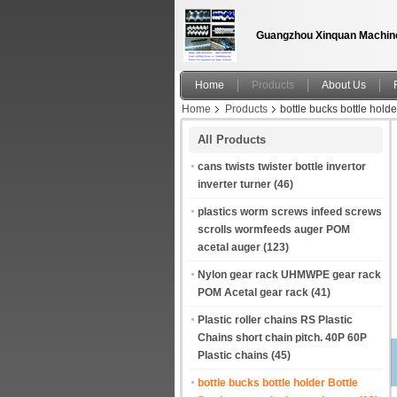
Guangzhou Xinquan Machine
Home
Products
About Us
Home
Products
bottle bucks bottle holde
All Products
cans twists twister bottle invertor
inverter turner
(46)
plastics worm screws infeed screws
scrolls wormfeeds auger POM
acetal auger
(123)
Nylon gear rack UHMWPE gear rack
POM Acetal gear rack
(41)
Plastic roller chains RS Plastic
Chains short chain pitch. 40P 60P
Plastic chains
(45)
bottle bucks bottle holder Bottle