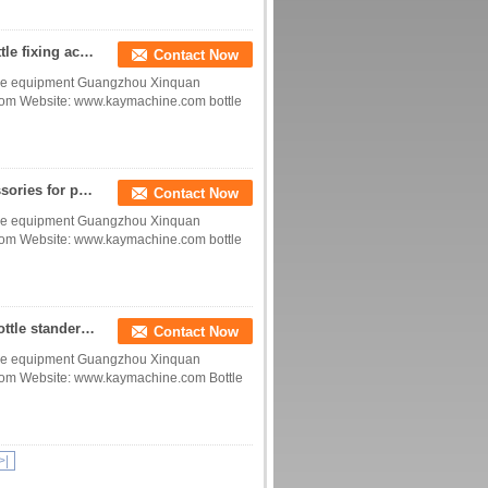
Bottle holder for daily chemical conveying line bottle fixing accessories bottle buckers China manufacturer factory
Contact Now
device equipment Guangzhou Xinquan
com Website: www.kaymachine.com bottle
fixed cup parts fixed bottle parts positioning accessories for plastic bottle glass bottle for conveying line factory
Contact Now
device equipment Guangzhou Xinquan
com Website: www.kaymachine.com bottle
Bottle Stand bottle display holder bottle holders bottle stander scaler calibrator puck China manufacturer factory
Contact Now
device equipment Guangzhou Xinquan
com Website: www.kaymachine.com Bottle
>|