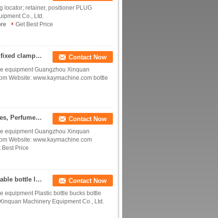
 locator; retainer, positioner PLUG
ipment Co., Ltd.
re
Get Best Price
bottle positioning accessories bottle holder Bottle fixed clamp slot for conveying line China manufacturer factory
Contact Now
device equipment Guangzhou Xinquan
com Website: www.kaymachine.com bottle
Plastic Daily chemical transmission line accessories, Perfume bottle fixing accessories China manufacturer factory prod
Contact Now
device equipment Guangzhou Xinquan
.com Website: www.kaymachine.com
 Best Price
Plastic Special shaped bottle fixing accessories Stable bottle locater acessories China manufacturer factory producer
Contact Now
ice equipment Plastic bottle bucks bottle
 Xinquan Machinery Equipment Co., Ltd.