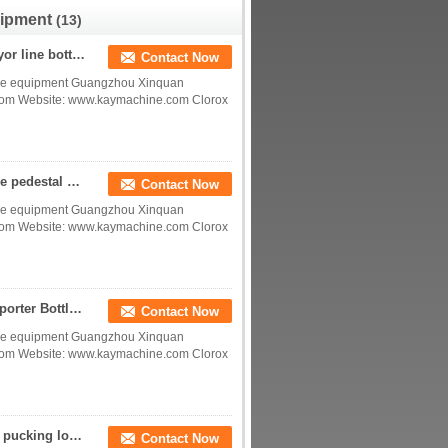
manufacturer factory
uipment
(13)
Plastic bottle pedestal glass bottle pedestal conveyor line bottle pedestal factory China manufacturer China factory China producer
Contact Now
device equipment Guangzhou Xinquan
.com Website: www.kaymachine.com Clorox
Triple Plot bottle plots Bottle Pedestal Plastic bottle pedestal glass bottle pedestal conveyor line bottle pedestal China manufacturer China factory China producer
Contact Now
device equipment Guangzhou Xinquan
.com Website: www.kaymachine.com Clorox
Bottle base plate support product bissu Bottle supporter Bottle Pedestal China manufacturer China factory China producer
Contact Now
device equipment Guangzhou Xinquan
.com Website: www.kaymachine.com Clorox
bottle PUCK beverage bottle support bottle Pucker pucking locator; retainer, positioner PLUG plugger China factory
Contact Now