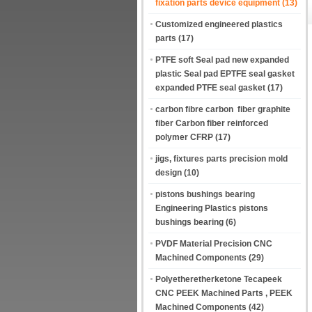
fixation parts device equipment
(13)
Customized engineered plastics
parts
(17)
PTFE soft Seal pad new expanded
plastic Seal pad EPTFE seal gasket
expanded PTFE seal gasket
(17)
carbon fibre carbon fiber graphite
fiber Carbon fiber reinforced
polymer CFRP
(17)
jigs, fixtures parts precision mold
design
(10)
pistons bushings bearing
Engineering Plastics pistons
bushings bearing
(6)
PVDF Material Precision CNC
Machined Components
(29)
Polyetheretherketone Tecapeek
CNC PEEK Machined Parts , PEEK
Machined Components
(42)