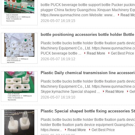
bottle PUCK beverage bottle support bottle Pucker pucking
plugger China factory Guangzhou Xinquan Machinery Equ
https://www.qunmachine.com Website: www...
Read Mo
2026-05-07 16:19:15
Plastic bottle bucks bottle holder Bottle fixation parts 
Machinery Equipment Co., Ltd. https://www.qunmachine.
PUCK beverage bottle ...
Read More
Get Best Price
2026-05-07 16:19:12
Plastic bottle bucks bottle holder Bottle fixation parts 
Machinery Equipment Co., Ltd. https://www.qunmachine
Skype:kymachine Special shaped ...
Read More
Get
2026-05-07 16:19:10
Plastic bottle bucks bottle holder Bottle fixation parts dev
holder Bottle fixation parts device equipment Guangzhou
https://www...
Read More
Get Best Price