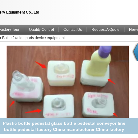
ry Equipment Co., Ltd
Factory Tour
Quality Control
Contact Us
Request A Quote
New
r Bottle fixation parts device equipment
Triple Plot bottle plots Bottle Pedestal Plastic bottle pedestal
glass bottle pedestal conveyor line bottle pedestal China
manufacturer China factory China producer