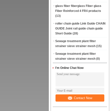
glass fiber fiberglass Fiber glass
Fiber Reinforced 4 FR4 products
(13)
roller chain guide Link Guide CHAIN
GUIDE Joint rail guide chain guide
Short Guide
(28)
Sewage treatment plant filter
strainer sieve strainer mesh
(15)
Sewage treatment plant filter
strainer sieve strainer mesh
(0)
I'm Online Chat Now
Contact Now