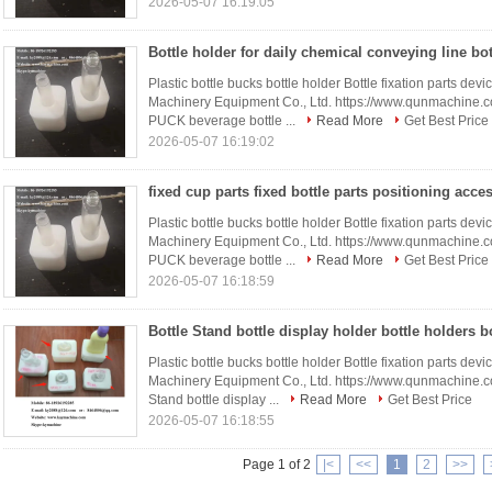
2026-05-07 16:19:05
Plastic bottle bucks bottle holder Bottle fixation parts 
Machinery Equipment Co., Ltd. https://www.qunmachine.
PUCK beverage bottle ...
Read More
Get Best Price
2026-05-07 16:19:02
Plastic bottle bucks bottle holder Bottle fixation parts 
Machinery Equipment Co., Ltd. https://www.qunmachine.
PUCK beverage bottle ...
Read More
Get Best Price
2026-05-07 16:18:59
Plastic bottle bucks bottle holder Bottle fixation parts 
Machinery Equipment Co., Ltd. https://www.qunmachine.
Stand bottle display ...
Read More
Get Best Price
2026-05-07 16:18:55
Page 1 of 2
|<
<<
1
2
>>