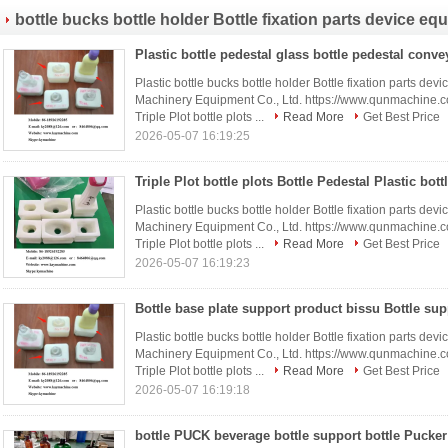
bottle bucks bottle holder Bottle fixation parts device eq
Plastic bottle bucks bottle holder Bottle fixation parts 
Machinery Equipment Co., Ltd. https://www.qunmachine
Triple Plot bottle plots ...
Read More
Get Best Price
2026-05-07 16:19:25
Plastic bottle bucks bottle holder Bottle fixation parts 
Machinery Equipment Co., Ltd. https://www.qunmachine
Triple Plot bottle plots ...
Read More
Get Best Price
2026-05-07 16:19:23
Plastic bottle bucks bottle holder Bottle fixation parts 
Machinery Equipment Co., Ltd. https://www.qunmachine
Triple Plot bottle plots ...
Read More
Get Best Price
2026-05-07 16:19:18