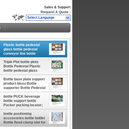
Sales & Support
Request A Quote
-
Select Language
s
Plastic bottle pedestal
glass bottle pedestal
conveyor line bottle
pedestal factory China
manufacturer China
Triple Plot bottle plots
factory China producer
Bottle Pedestal Plastic
bottle pedestal glass
bottle pedestal conveyor
Bottle base plate support
line bottle pedestal China
product bissu Bottle
manufacturer China
supporter Bottle Pedestal
factory China producer
China manufacturer China
factory China producer
bottle PUCK beverage
bottle support bottle
Pucker pucking locator;
retainer, positioner PLUG
plugger China factory
bottle positioning
accessories bottle holder
Bottle fixed clamp slot for
conveying line China