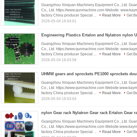
Guangzhou Xinquan Machinery Equipment Co., Ltd. Gua
Co., Ltd. https://www.qunmachine.com Website: www.ka
factory China producer Special ...
Read More
Get Be
2026-05-04 16:04:01
Guangzhou Xinquan Machinery Equipment Co., Ltd. Gua
Co., Ltd. https://www.qunmachine.com Website: www.ka
factory China producer Special ...
Read More
Get Be
2026-05-04 16:03:58
Guangzhou Xinquan Machinery Equipment Co., Ltd. Gua
Co., Ltd. https://www.qunmachine.com Website:www.kay
factory China producer Special ...
Read More
Get Be
2026-05-04 16:03:04
Guangzhou Xinquan Machinery Equipment Co., Ltd. Gua
Co., Ltd. https://www.qunmachine.com Website:www.kay
factory China producer Special ...
Read More
Get Be