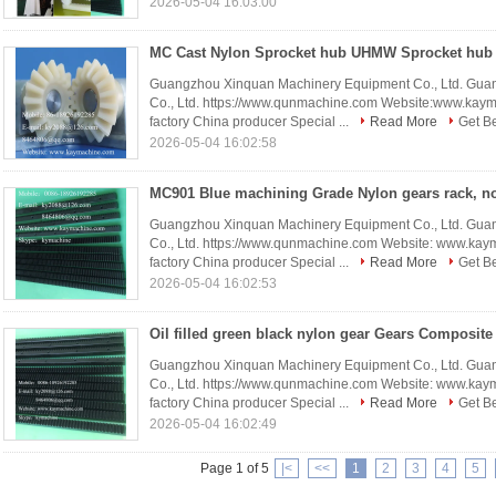
2026-05-04 16:03:00
Guangzhou Xinquan Machinery Equipment Co., Ltd. Gua
Co., Ltd. https://www.qunmachine.com Website:www.kay
factory China producer Special ...
Read More
Get Be
2026-05-04 16:02:58
Guangzhou Xinquan Machinery Equipment Co., Ltd. Gua
Co., Ltd. https://www.qunmachine.com Website: www.ka
factory China producer Special ...
Read More
Get Be
2026-05-04 16:02:53
Guangzhou Xinquan Machinery Equipment Co., Ltd. Gua
Co., Ltd. https://www.qunmachine.com Website: www.ka
factory China producer Special ...
Read More
Get Be
2026-05-04 16:02:49
Page 1 of 5
|<
<<
1
2
3
4
5