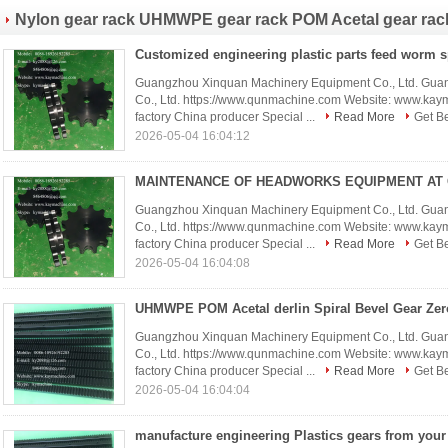
Nylon gear rack UHMWPE gear rack POM Acetal gear rac
Guangzhou Xinquan Machinery Equipment Co., Ltd. Gua
Co., Ltd. https://www.qunmachine.com Website: www.ka
factory China producer Special ...
Read More
Get Be
2026-05-04 16:04:12
Guangzhou Xinquan Machinery Equipment Co., Ltd. Gua
Co., Ltd. https://www.qunmachine.com Website: www.ka
factory China producer Special ...
Read More
Get Be
2026-05-04 16:04:08
Guangzhou Xinquan Machinery Equipment Co., Ltd. Gua
Co., Ltd. https://www.qunmachine.com Website: www.ka
factory China producer Special ...
Read More
Get Be
2026-05-04 16:04:04