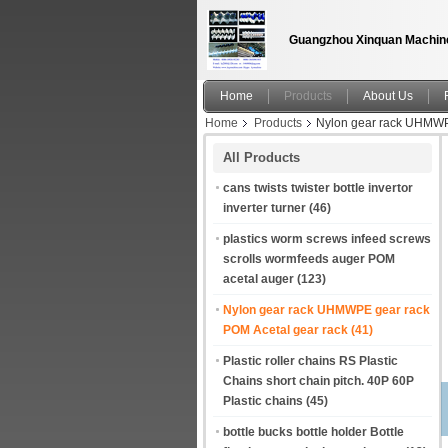
Guangzhou Xinquan Machine
Home
Products
About Us
Home
Products
Nylon gear rack UHMWPE
All Products
cans twists twister bottle invertor
inverter turner
(46)
plastics worm screws infeed screws
scrolls wormfeeds auger POM
acetal auger
(123)
Nylon gear rack UHMWPE gear rack
POM Acetal gear rack
(41)
Plastic roller chains RS Plastic
Chains short chain pitch. 40P 60P
Plastic chains
(45)
bottle bucks bottle holder Bottle