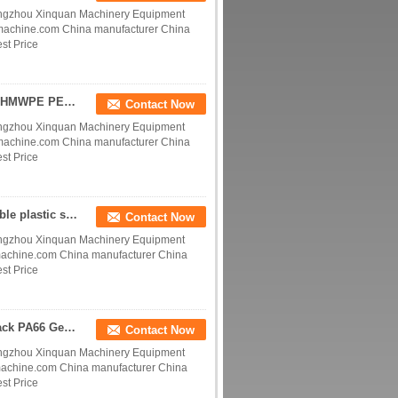
ngzhou Xinquan Machinery Equipment
ymachine.com China manufacturer China
st Price
Engineering Plastics Ertalon and Nylatron nylon UHMWPE PE-UHMW POM Acetal GEAR WHEELS SPROCKETS manufacturer factory
Contact Now
ngzhou Xinquan Machinery Equipment
ymachine.com China manufacturer China
st Price
UHMW gears and sprockets PE1000 sprockets double plastic sprocket chain wheel for gravity conveyor roller manufacturer
Contact Now
ngzhou Xinquan Machinery Equipment
machine.com China manufacturer China
st Price
nylon Gear rack Nylatron Gear rack Ertalon Gear rack PA66 Gear rack cast nylon MC nylon Gear rack PE1000 Gear rack
Contact Now
ngzhou Xinquan Machinery Equipment
machine.com China manufacturer China
st Price