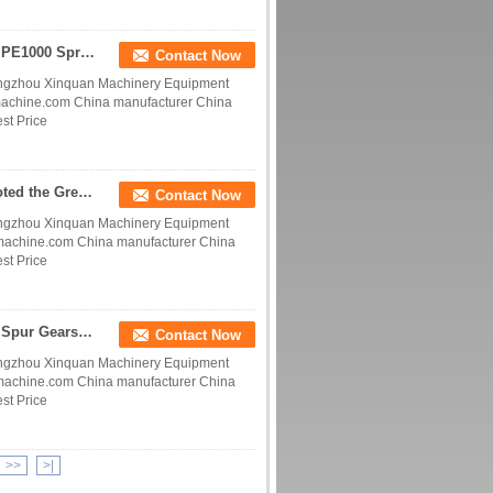
MC Cast Nylon Sprocket hub UHMW Sprocket hub PE1000 Sprocket hub Engineering Plastics manufacturer factory
Contact Now
ngzhou Xinquan Machinery Equipment
machine.com China manufacturer China
st Price
MC901 Blue machining Grade Nylon gears rack, noted the Green Oil Filled gear green Plastic Spur gear wheels factory
Contact Now
ngzhou Xinquan Machinery Equipment
ymachine.com China manufacturer China
st Price
Oil filled green black nylon gear Gears Composite Spur Gears Engineering Plastics Ertalon and Nylatron nylon gear
Contact Now
ngzhou Xinquan Machinery Equipment
ymachine.com China manufacturer China
st Price
>>
>|