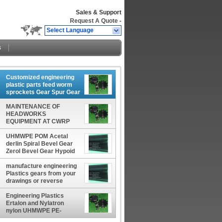
Sales & Support
Request A Quote
-
Select Language
s
Customized engineering
plastic parts feed worm
sprockets Gear Spur Gear
Plastic Machinery Parts
MAINTENANCE OF
manufacturer factory
HEADWORKS
EQUIPMENT AT CWRP
Cast nylon sprocket
Custom 720 Sprockets
UHMWPE POM Acetal
manufacturer factory
derlin Spiral Bevel Gear
producer
Zerol Bevel Gear Hypoid
Bevel Gear Straight Bevel
Gear Customized gear
manufacture engineering
rack
Plastics gears from your
drawings or reverse
engineer them from your
samples manufacturer
Engineering Plastics
Ertalon and Nylatron
nylon UHMWPE PE-
UHMW POM Acetal GEAR