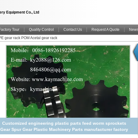
ry Equipment Co., Ltd
Factory Tour
Quality Control
Contact Us
Request A Quote
New
 gear rack POM Acetal gear rack
Customized engineering plastic parts feed worm sprockets
Gear Spur Gear Plastic Machinery Parts manufacturer factory