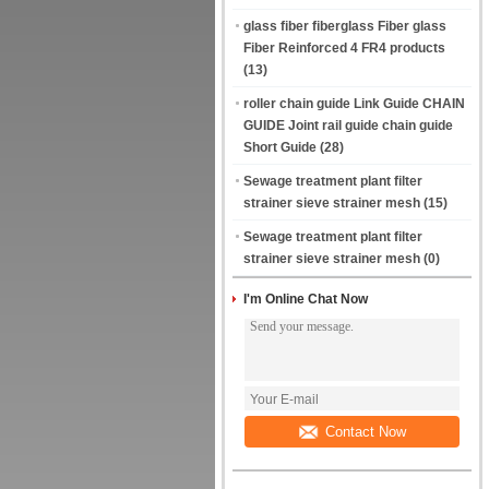
glass fiber fiberglass Fiber glass
Fiber Reinforced 4 FR4 products
(13)
roller chain guide Link Guide CHAIN
GUIDE Joint rail guide chain guide
Short Guide
(28)
Sewage treatment plant filter
strainer sieve strainer mesh
(15)
Sewage treatment plant filter
strainer sieve strainer mesh
(0)
I'm Online Chat Now
Contact Now