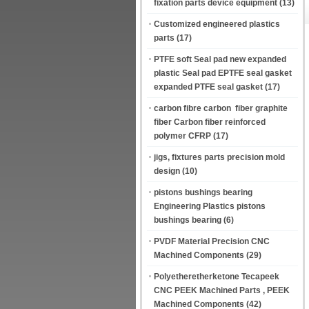
fixation parts device equipment
(13)
Customized engineered plastics
parts
(17)
PTFE soft Seal pad new expanded
plastic Seal pad EPTFE seal gasket
expanded PTFE seal gasket
(17)
carbon fibre carbon fiber graphite
fiber Carbon fiber reinforced
polymer CFRP
(17)
jigs, fixtures parts precision mold
design
(10)
pistons bushings bearing
Engineering Plastics pistons
bushings bearing
(6)
PVDF Material Precision CNC
Machined Components
(29)
Polyetheretherketone Tecapeek
CNC PEEK Machined Parts , PEEK
Machined Components
(42)