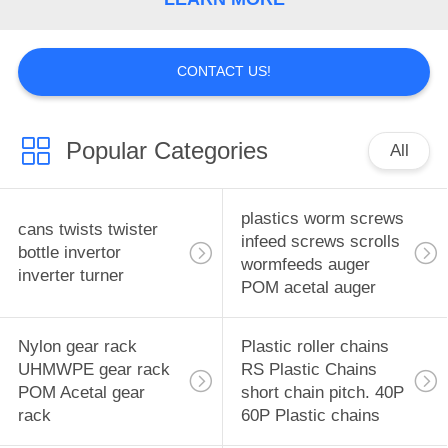
CONTROL
CONTACT
CONTACT US!
US
Popular Categories
All
NEWS
plastics worm screws
REQUEST
cans twists twister
infeed screws scrolls
bottle invertor
A
wormfeeds auger
inverter turner
POM acetal auger
QUOTE
Nylon gear rack
Plastic roller chains
SITEMAP
UHMWPE gear rack
RS Plastic Chains
POM Acetal gear
short chain pitch. 40P
PRIVACY
rack
60P Plastic chains