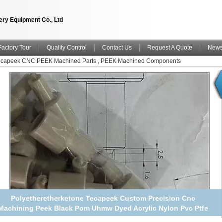
ry Equipment Co., Ltd
Factory Tour
Quality Control
Contact Us
Request A Quote
New
Tecapeek CNC PEEK Machined Parts , PEEK Machined Components
Polyetheretherketone Tecapeek Custom Precision Cnc
Machining Peek Black Pom Uhmw Dyed Acrylic Nylon Pvc Ptfe
machining Part Service Manufacturer China manufacturer