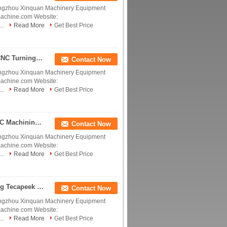
ngzhou Xinquan Machinery Equipment
machine.com Website:
..
Read More
Get Best Price
Polyetheretherketone Tecapeek Customized Size CNC Turning Plastic Parts For Clear Acrylic Derlin POM PEEK Nylon PTFE CNC Machining Precision Insulate China manufacturer China factory China producer
Contact Now
ngzhou Xinquan Machinery Equipment
machine.com Website:
..
Read More
Get Best Price
Polyetheretherketone Tecapeek Custom Plastic CNC Machining Parts With ABS POM PE PP PVC PEEK PMMA PC Nylon Experience Peek Agriculture Equipment Spare China manufacturer China factory China producer
Contact Now
ngzhou Xinquan Machinery Equipment
machine.com Website:
..
Read More
Get Best Price
Polyetheretherketone Tecapeek PVDF Peek Bushing Tecapeek PTFE Products 334C Smooth Surface PEEK Plastic Prototype Machining China manufacturer China factory China producer
Contact Now
ngzhou Xinquan Machinery Equipment
machine.com Website:
..
Read More
Get Best Price