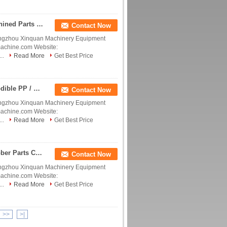
Polyetheretherketone PEEK parts, CNC PEEK Machined Parts , PEEK Machined Components PEEK screw, PEEK ball,PEEK fitting, OEM PEEK parts Tecapeek China manufacturer China factory China producer
Contact Now
ngzhou Xinquan Machinery Equipment
machine.com Website:
..
Read More
Get Best Price
Polyetheretherketone Tecapeek Oil Proof Noncorrodible PP / POM / PEEK / PTFE Plastic Bearing Machine Parts PEEK Screw China manufacturer China factory China producer
Contact Now
ngzhou Xinquan Machinery Equipment
machine.com Website:
..
Read More
Get Best Price
Polyetheretherketone Tecapeek Polycarbonate Rubber Parts Custom Machining Milling Service Supplier China PEEK Hybrid Ball Bearings China manufacturer China factory China producer
Contact Now
ngzhou Xinquan Machinery Equipment
machine.com Website:
..
Read More
Get Best Price
>>
>|