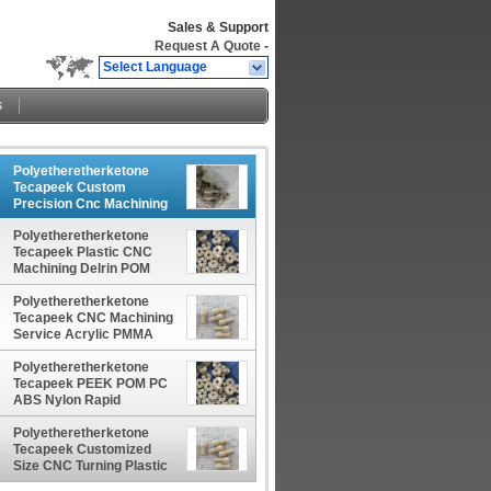
Sales & Support
Request A Quote
-
Select Language
s
Polyetheretherketone
Tecapeek Custom
Precision Cnc Machining
Peek Black Pom Uhmw
Polyetheretherketone
Dyed Acrylic Nylon Pvc
Tecapeek Plastic CNC
Ptfe machining Part
Machining Delrin POM
Service Manufacturer
PTFE Nylon PEEK Acrylic
China manufacturer China
Custom Plastic Products
Polyetheretherketone
factory China producer
China manufacturer China
Tecapeek CNC Machining
factory China producer
Service Acrylic PMMA
PVC POM ABS Nylon
PEEK Plastic Parts
Polyetheretherketone
Polishing Precision CNC
Tecapeek PEEK POM PC
Machining China
ABS Nylon Rapid
manufacturer China
Prototype Plastic Parts
factory China producer
PEI ULTEM Precision
Polyetheretherketone
Machining Services China
Tecapeek Customized
manufacturer China
Size CNC Turning Plastic
factory China producer
Parts For Clear Acrylic