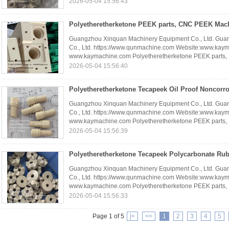
2026-05-04 15:56:43
Guangzhou Xinquan Machinery Equipment Co., Ltd. Gua
Co., Ltd. https://www.qunmachine.com Website:www.kay
www.kaymachine.com Polyetheretherketone PEEK parts, .
2026-05-04 15:56:40
Guangzhou Xinquan Machinery Equipment Co., Ltd. Gua
Co., Ltd. https://www.qunmachine.com Website:www.kay
www.kaymachine.com Polyetheretherketone PEEK parts, .
2026-05-04 15:56:39
Guangzhou Xinquan Machinery Equipment Co., Ltd. Gua
Co., Ltd. https://www.qunmachine.com Website:www.kay
www.kaymachine.com Polyetheretherketone PEEK parts, .
2026-05-04 15:56:33
Page 1 of 5
|<
<<
1
2
3
4
5