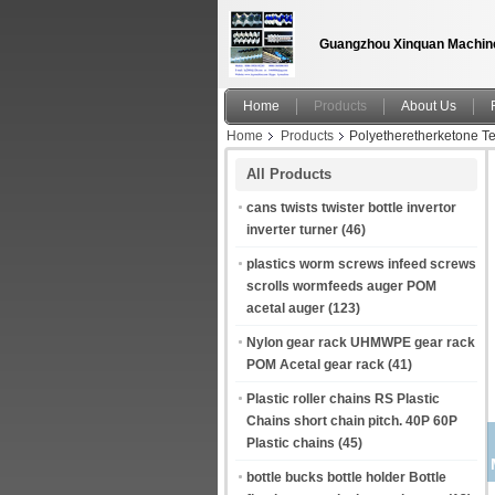
Guangzhou Xinquan Machine
Home
Products
About Us
Home
Products
Polyetheretherketone 
All Products
cans twists twister bottle invertor
inverter turner
(46)
plastics worm screws infeed screws
scrolls wormfeeds auger POM
acetal auger
(123)
Nylon gear rack UHMWPE gear rack
POM Acetal gear rack
(41)
Plastic roller chains RS Plastic
Chains short chain pitch. 40P 60P
Plastic chains
(45)
bottle bucks bottle holder Bottle