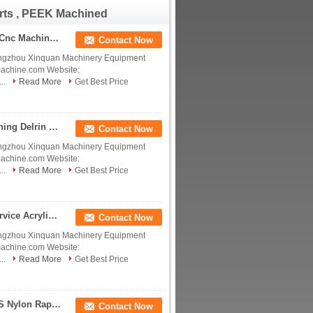
Derlin POM PEEK Nylon
rts , PEEK Machined
PTFE CNC Machining
Precision Insulate China
manufacturer China
Polyetheretherketone Tecapeek Custom Precision Cnc Machining Peek Black Pom Uhmw Dyed Acrylic Nylon Pvc Ptfe machining Part Service Manufacturer China manufacturer China factory China producer
Contact Now
factory China producer
ngzhou Xinquan Machinery Equipment
machine.com Website:
..
Read More
Get Best Price
Polyetheretherketone Tecapeek Plastic CNC Machining Delrin POM PTFE Nylon PEEK Acrylic Custom Plastic Products China manufacturer China factory China producer
Contact Now
ngzhou Xinquan Machinery Equipment
machine.com Website:
..
Read More
Get Best Price
Polyetheretherketone Tecapeek CNC Machining Service Acrylic PMMA PVC POM ABS Nylon PEEK Plastic Parts Polishing Precision CNC Machining China manufacturer China factory China producer
Contact Now
ngzhou Xinquan Machinery Equipment
machine.com Website:
..
Read More
Get Best Price
Polyetheretherketone Tecapeek PEEK POM PC ABS Nylon Rapid Prototype Plastic Parts PEI ULTEM Precision Machining Services China manufacturer China factory China producer
Contact Now