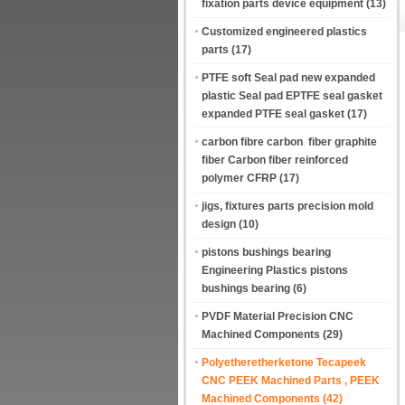
fixation parts device equipment
(13)
Customized engineered plastics
parts
(17)
PTFE soft Seal pad new expanded
plastic Seal pad EPTFE seal gasket
expanded PTFE seal gasket
(17)
carbon fibre carbon fiber graphite
fiber Carbon fiber reinforced
polymer CFRP
(17)
jigs, fixtures parts precision mold
design
(10)
pistons bushings bearing
Engineering Plastics pistons
bushings bearing
(6)
PVDF Material Precision CNC
Machined Components
(29)
Polyetheretherketone Tecapeek
CNC PEEK Machined Parts , PEEK
Machined Components
(42)