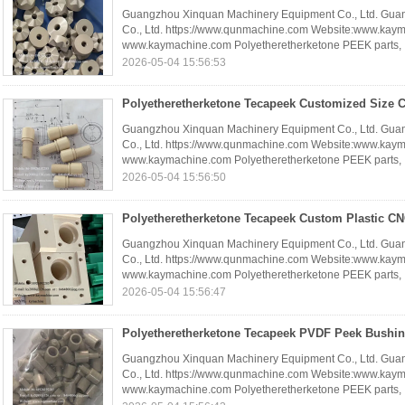
Guangzhou Xinquan Machinery Equipment Co., Ltd. Gua
Co., Ltd. https://www.qunmachine.com Website:www.kay
www.kaymachine.com Polyetheretherketone PEEK parts, .
2026-05-04 15:56:53
Guangzhou Xinquan Machinery Equipment Co., Ltd. Gua
Co., Ltd. https://www.qunmachine.com Website:www.kay
www.kaymachine.com Polyetheretherketone PEEK parts, .
2026-05-04 15:56:50
Guangzhou Xinquan Machinery Equipment Co., Ltd. Gua
Co., Ltd. https://www.qunmachine.com Website:www.kay
www.kaymachine.com Polyetheretherketone PEEK parts, .
2026-05-04 15:56:47
Guangzhou Xinquan Machinery Equipment Co., Ltd. Gua
Co., Ltd. https://www.qunmachine.com Website:www.kay
www.kaymachine.com Polyetheretherketone PEEK parts, .