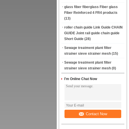
glass fiber fiberglass Fiber glass
Fiber Reinforced 4 FR4 products
(13)
roller chain guide Link Guide CHAIN
GUIDE Joint rail guide chain guide
Short Guide
(28)
Sewage treatment plant filter
strainer sieve strainer mesh
(15)
Sewage treatment plant filter
strainer sieve strainer mesh
(0)
I'm Online Chat Now
Contact Now