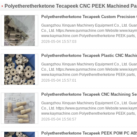
China factory China producer
Polyetheretherketone Tecapeek CNC PEEK Machined Pa
Components
(42)
Guangzhou Xinquan Machinery Equipment Co., Ltd. Gua
Co., Ltd. https://www.qunmachine.com Website:www.kay
www.kaymachine.com Polyetheretherketone PEEK parts, .
2026-05-04 15:57:03
Guangzhou Xinquan Machinery Equipment Co., Ltd. Gua
Co., Ltd. https://www.qunmachine.com Website:www.kay
www.kaymachine.com Polyetheretherketone PEEK parts, .
2026-05-04 15:57:01
Guangzhou Xinquan Machinery Equipment Co., Ltd. Gua
Co., Ltd. https://www.qunmachine.com Website:www.kay
www.kaymachine.com Polyetheretherketone PEEK parts, .
2026-05-04 15:56:57