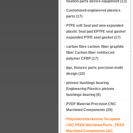
fixation parts device equipment
(13)
Customized engineered plastics
parts
(17)
PTFE soft Seal pad new expanded
plastic Seal pad EPTFE seal gasket
expanded PTFE seal gasket
(17)
carbon fibre carbon fiber graphite
fiber Carbon fiber reinforced
polymer CFRP
(17)
jigs, fixtures parts precision mold
design
(10)
pistons bushings bearing
Engineering Plastics pistons
bushings bearing
(6)
PVDF Material Precision CNC
Machined Components
(29)
Polyetheretherketone Tecapeek
CNC PEEK Machined Parts , PEEK
Machined Components
(42)