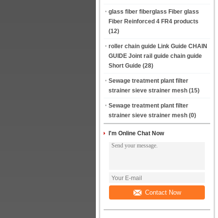
glass fiber fiberglass Fiber glass
Fiber Reinforced 4 FR4 products
(12)
roller chain guide Link Guide CHAIN
GUIDE Joint rail guide chain guide
Short Guide
(28)
Sewage treatment plant filter
strainer sieve strainer mesh
(15)
Sewage treatment plant filter
strainer sieve strainer mesh
(0)
I'm Online Chat Now
Contact Now