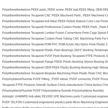
Polyetheretherketone PEEK parts, PEEK screw, PEEK ball,PEEK fitting, OEM PE
Polyetheretherketone Tecapeek CNC PEEK Machined Parts , PEEK Machined 
Polyetheretherketone Tecapeek Anti Wear PEEK Pellets Natural Color Low Fricti
Polyetheretherketone Tecapeek Professional Custom Plastic PEEK Parts , Peek P
Polyetheretherketone Tecapeek Lumbar Fusion Cornerstone Peek Cage Spinal F
Polyetheretherketone Tecapeek Custom Peek Tubing CNC Machining Parts For C
Polyetheretherketone Tecapeek POM PVC POM Acrylic Abs Nylon Peek Plastic C
Polyetheretherketone Tecapeek Plastic Plain Bearings 260℃ Working Temperatu
Polyetheretherketone Tecapeek PVDF Peek Bushing Tecapeek PTFE Products 
Polyetheretherketone Tecapeek Flange PEEK Plastic Bushing Sleeve Bearing Hi
Polyetheretherketone Tecapeek OEM PEEK Plastic Bushing Bearing High Streng
Polyetheretherketone Tecapeek Bespoke Machining Peek Plastic Peek CNC Bl
PolyvinylideneFluoride PVDF Fitting , PVDF elbow ,PVDF connector, PVDF Pro
Tecapeek PTFE Products Smooth Surface China manufacturer China factory Chi
PolyvinylideneFluoride PVDF Polyvinylidene fluoride Poly(vinylidene fluoride)
Antistatic UHMWPE Anti-static PE1000 UPE Machines parts Customized engineere
PVDF TELFON Customized engineered plastics parts Micro Machining Engineering