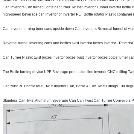
Bottle Inverters Bottle invertors Container inverters Container invertors Can inver
Can invertors Can turner Container turner Twister Invertor Tunnel Inverter bottle 
high-speed beverage can invertor or inverter PET Bottle rotator Plastic container r
Can Invertor turning beer cans upside down Can Invertors Reversal tunnel of vials
Reversal tunnel inverting cans and bottles twist invertor boxes Invertor - Reverto
Can Turner Plastic twist boxes invertor boxes twist invertor boxes bottle turner can
The Bottle turning device UPE Beverage production line inverter CNC milling Twist
Can twist PET bottle twist , twist invertor Can, Bottle & Can Twist Fittings 180 deg
Stainless Can Twist Aluminum Beverage Can Can Twist Can Turner Conveyors P