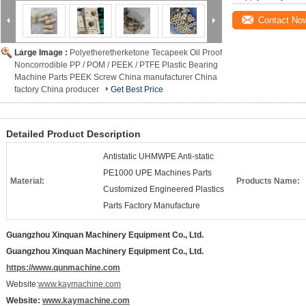
Contact No
Large Image :
Polyetheretherketone Tecapeek Oil Proof
Noncorrodible PP / POM / PEEK / PTFE Plastic Bearing
Machine Parts PEEK Screw China manufacturer China
factory China producer
Get Best Price
Detailed Product Description
Antistatic UHMWPE Anti-static
PE1000 UPE Machines Parts
Material:
Products Name:
Customized Engineered Plastics
Parts Factory Manufacture
Guangzhou Xinquan Machinery Equipment Co., Ltd.
Guangzhou Xinquan Machinery Equipment Co., Ltd.
https://www.qunmachine.com
Website:
www.kaymachine.com
Website:
www.kaymachine.com