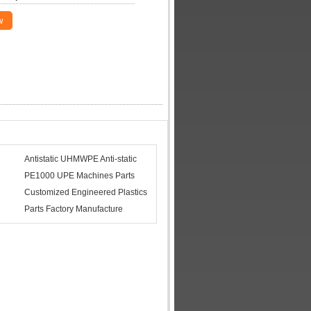
w
Antistatic UHMWPE Anti-static
PE1000 UPE Machines Parts
Customized Engineered Plastics
Parts Factory Manufacture