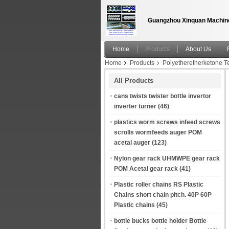
Guangzhou Xinquan Machine
Home
Products
About Us
Home
Products
Polyetheretherketone
PP / POM / PEEK / PTFE Plastic Bearing Mach
All Products
cans twists twister bottle invertor
inverter turner
(46)
plastics worm screws infeed screws
scrolls wormfeeds auger POM
acetal auger
(123)
Nylon gear rack UHMWPE gear rack
POM Acetal gear rack
(41)
Plastic roller chains RS Plastic
Chains short chain pitch. 40P 60P
Plastic chains
(45)
bottle bucks bottle holder Bottle