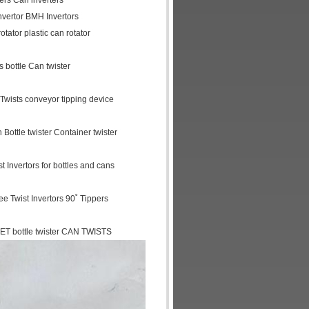
ters Can inverters
invertor BMH Invertors
otator plastic can rotator
 bottle Can twister
r Twists conveyor tipping device
 Bottle twister Container twister
 Invertors for bottles and cans
ree Twist Invertors 90˚ Tippers
ET bottle twister CAN TWISTS