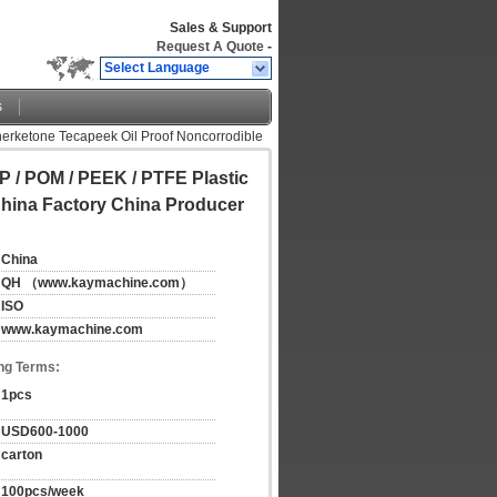
Sales & Support
Request A Quote
-
Select Language
s
herketone Tecapeek Oil Proof Noncorrodible
P / POM / PEEK / PTFE Plastic
hina Factory China Producer
China
QH （www.kaymachine.com）
ISO
www.kaymachine.com
ng Terms:
1pcs
USD600-1000
carton
100pcs/week