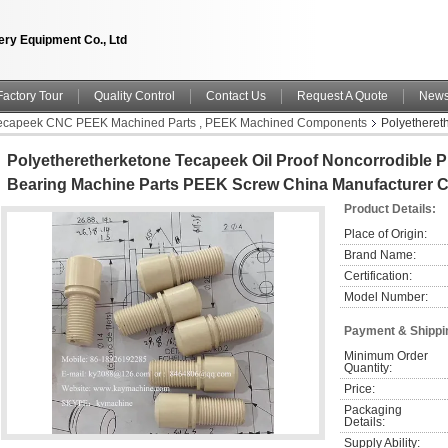
ry Equipment Co., Ltd
Factory Tour
Quality Control
Contact Us
Request A Quote
New
 Tecapeek CNC PEEK Machined Parts , PEEK Machined Components
Polyetheret
ine Parts PEEK Screw China manufacturer China factory China producer
Polyetheretherketone Tecapeek Oil Proof Noncorrodible P
Bearing Machine Parts PEEK Screw China Manufacturer C
Product Details:
Place of Origin:
Brand Name:
Certification:
Model Number:
Payment & Shippi
Minimum Order 
Quantity:
Price:
Packaging 
Details:
Supply Ability: