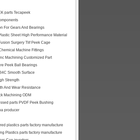
EK parts Tecapeek
Components
on For Gears And Bearings
lastic Sheet High Performance Material
usion Surgery Tlif Peek Cage
hemical Machine Fittings
nc Machining Customized Part
re Peek Ball Bearings
334C Smooth Surface
gh Strength
th And Wear Resistance
ock Machining ODM
cessed parts PVDF Peek Bushing
na producer
d plastics parts factory manufacture
 Plastics parts factory manufacture