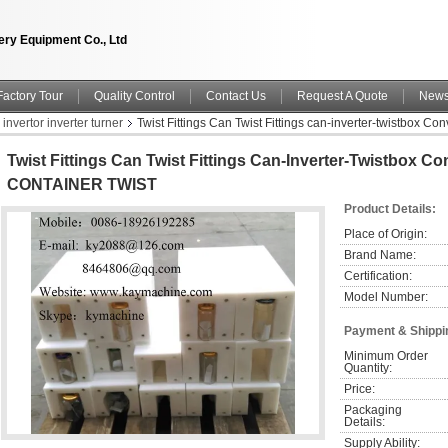
ry Equipment Co., Ltd
Factory Tour
Quality Control
Contact Us
Request A Quote
New
 invertor inverter turner
Twist Fittings Can Twist Fittings can-inverter-twistbox
Twist Fittings Can Twist Fittings Can-Inverter-Twistbox Co
CONTAINER TWIST
Product Details:
Place of Origin:
Brand Name:
Certification:
Model Number:
Payment & Shippi
Minimum Order 
Quantity:
Price:
Packaging 
Details:
Supply Ability: