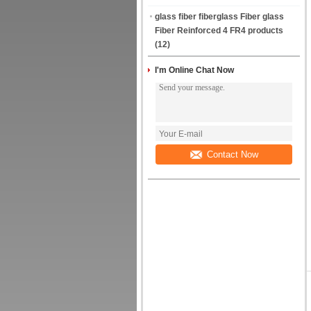
glass fiber fiberglass Fiber glass
Fiber Reinforced 4 FR4 products
(12)
I'm Online Chat Now
Contact Now