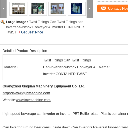
Contact No
Large Image :
Twist Fittings Can Twist Fittings can-
inverter-twistbox Conveyor & Inverter CONTAINER
TWIST
Get Best Price
Detailed Product Description
Twist Fittings Can Twist Fittings
Material:
Can-inverter-twistbox Conveyor &
Name:
Inverter CONTAINER TWIST
Guangzhou Xinquan Machinery Equipment Co., Ltd.
https://www.qunmachine.com
Website:
www.kaymachine.com
high-speed beverage can invertor or inverter PET Bottle rotator Plastic container r
Can Invertor turning beer cans upside down Can Invertors Reversal tunnel of vials