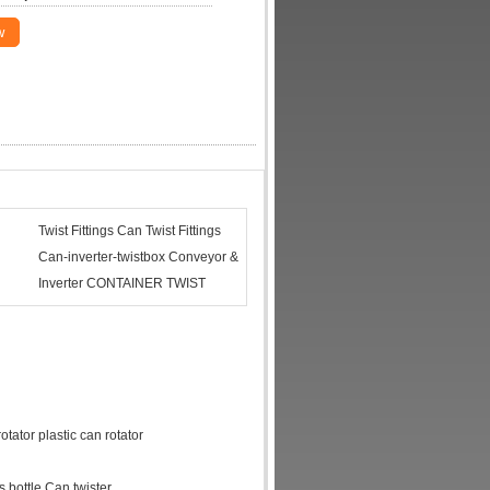
w
Twist Fittings Can Twist Fittings
Can-inverter-twistbox Conveyor &
Inverter CONTAINER TWIST
otator plastic can rotator
 bottle Can twister