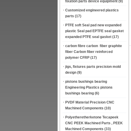
fixation parts device equipment
(9)
Customized engineered plastics
parts
(17)
PTFE soft Seal pad new expanded
plastic Seal pad EPTFE seal gasket
expanded PTFE seal gasket
(17)
carbon fibre carbon fiber graphite
fiber Carbon fiber reinforced
polymer CFRP
(17)
jigs, fixtures parts precision mold
design
(9)
pistons bushings bearing
Engineering Plastics pistons
bushings bearing
(6)
PVDF Material Precision CNC
Machined Components
(10)
Polyetheretherketone Tecapeek
CNC PEEK Machined Parts , PEEK
Machined Components
(33)