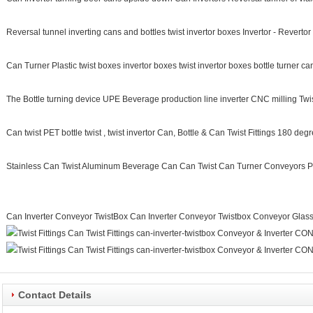
Reversal tunnel inverting cans and bottles twist invertor boxes Invertor - Reverto
Can Turner Plastic twist boxes invertor boxes twist invertor boxes bottle turner can
The Bottle turning device UPE Beverage production line inverter CNC milling Twist
Can twist PET bottle twist , twist invertor Can, Bottle & Can Twist Fittings 180 deg
Stainless Can Twist Aluminum Beverage Can Can Twist Can Turner Conveyors P
Can Inverter Conveyor TwistBox Can Inverter Conveyor Twistbox Conveyor Glass 
Contact Details