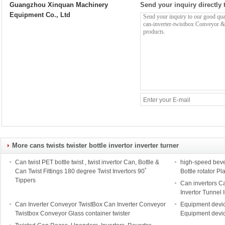
Guangzhou Xinquan Machinery
Send your inquiry directly 
Equipment Co., Ltd
More cans twists twister bottle invertor inverter turner
Can twist PET bottle twist , twist invertor Can, Bottle &
high-speed beve
Can Twist Fittings 180 degree Twist Invertors 90˚
Bottle rotator Pl
Tippers
Can invertors Ca
Invertor Tunnel 
Can Inverter Conveyor TwistBox Can Inverter Conveyor
Equipment devic
Twistbox Conveyor Glass container twister
Equipment devic