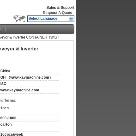
Sales & Support
Request A Quote
-
Select Language
s
 Conveyor & Inverter CONTAINER TWIST
nveyor & Inverter
China
QH （www.kaymachine.com）
ISO
www.kaymachine.com
ng Terms:
1pcs
600-1000
carton
100pcs/week