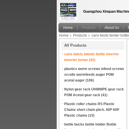
Guangzhou Xinquan Machine
Home
Products
About Us
Home
Products
cans twists twister bottle
All Products
cans twists twister bottle invertor
inverter turner
(42)
plastics worm screws infeed screws
scrolls wormfeeds auger POM
acetal auger
(106)
Nylon gear rack UHMWPE gear rack
POM Acetal gear rack
(41)
Plastic roller chains RS Plastic
Chains short chain pitch. 40P 60P
Plastic chains
(15)
bottle bucks bottle holder Bottle