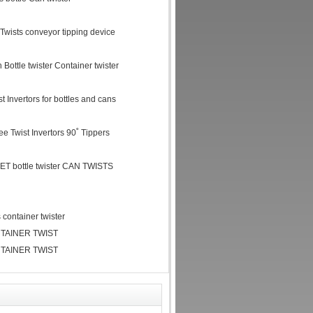
r Twists conveyor tipping device
 Bottle twister Container twister
 Invertors for bottles and cans
ree Twist Invertors 90˚ Tippers
ET bottle twister CAN TWISTS
container twister