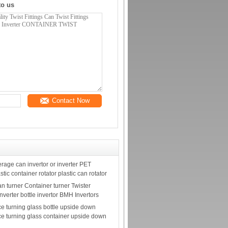
to us
Contact Now
rage can invertor or inverter PET
astic container rotator plastic can rotator
n turner Container turner Twister
Inverter bottle invertor BMH Invertors
e turning glass bottle upside down
e turning glass container upside down