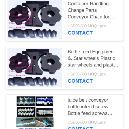
POLICY
Container Handling
Change Parts
Conveyor Chain for
Beer Filling and
USD50-300 MOQ:1pcs
Packing Line In-feed
CONTACT
star wheels China
manufacturer
Bottle feed Equipment
&. Star wheels Plastic
star wheels and plastic
gears China
USD50-300 MOQ:1pcs
manufacturer factory
CONTACT
producer
juice belt conveyor
bottle infeed screw
Bottle feed screws
Complex change parts
USD50-300 MOQ:1pcs
and bottle feed