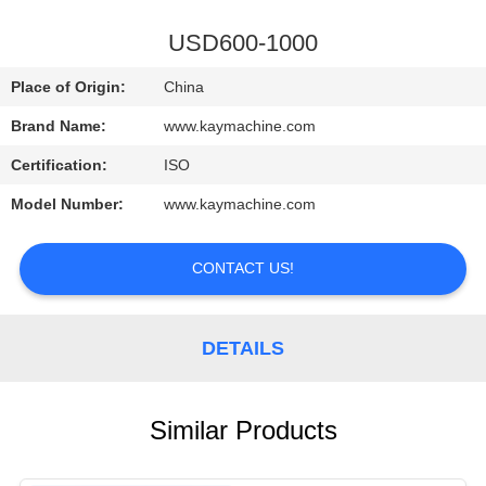
CONTROL
USD600-1000
CONTACT
Place of Origin:
China
US
Brand Name:
www.kaymachine.com
Certification:
ISO
NEWS
Model Number:
www.kaymachine.com
REQUEST
CONTACT US!
A
QUOTE
DETAILS
SITEMAP
Similar Products
PRIVACY