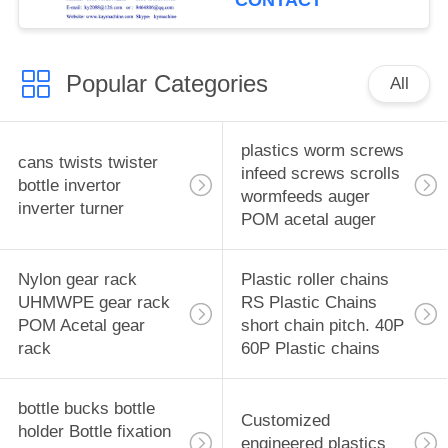
CONTACT
equipment
manufacturer
Popular Categories
All
plastics worm screws
cans twists twister
infeed screws scrolls
bottle invertor
wormfeeds auger
inverter turner
POM acetal auger
Nylon gear rack
Plastic roller chains
UHMWPE gear rack
RS Plastic Chains
POM Acetal gear
short chain pitch. 40P
rack
60P Plastic chains
bottle bucks bottle
Customized
holder Bottle fixation
engineered plastics