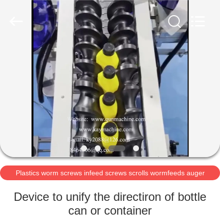
2026
Guangzhou
Xinquan
Machinery
Equipment
Co.,
Ltd.
All
HOME
Rights
Reserved.
Developed
by
ECER
PRODUCTS
ABOUT
US
FACTORY
TOUR
Plastics worm screws infeed screws scrolls wormfeeds auger
POM acetal auger
Device to unify the directiron of bottle
QUALITY
can or container