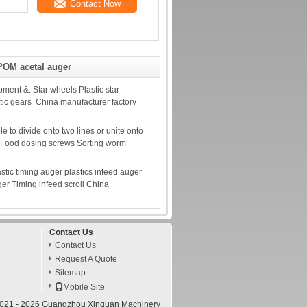
Contact Now
POM acetal auger
pment &. Star wheels Plastic star
tic gears China manufacturer factory
 to divide onto two lines or unite onto
s. Food dosing screws Sorting worm
astic timing auger plastics infeed auger
ger Timing infeed scroll China
Contact Us
Contact Us
Request A Quote
Sitemap
Mobile Site
2021 - 2026 Guangzhou Xinquan Machinery