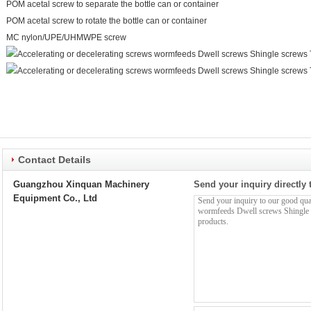
POM acetal screw to separate the bottle can or container
POM acetal screw to rotate the bottle can or container
MC nylon/UPE/UHMWPE screw
Contact Details
Guangzhou Xinquan Machinery
Send your inquiry directly 
Equipment Co., Ltd