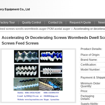
ry Equipment Co., Ltd
Factory Tour
Quality Control
Contact Us
Request A Quote
New
nfeed screws scrolls wormfeeds auger POM acetal auger
Accelerating or deceler
Accelerating Or Decelerating Screws Wormfeeds Dwell Sc
Screws Feed Screws
Product Details:
Place of Origin:
Brand Name:
Certification:
Model Number:
Payment & Shippi
Minimum Order 
Quantity:
Price:
Packaging 
Details:
Supply Ability: