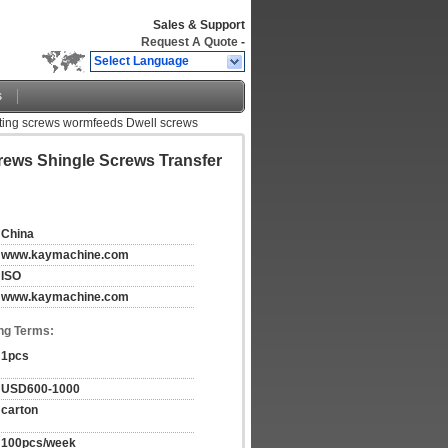
Sales & Support
Request A Quote
-
Select Language
s
ating screws wormfeeds Dwell screws
rews Shingle Screws Transfer
China
www.kaymachine.com
ISO
www.kaymachine.com
ng Terms:
1pcs
USD600-1000
carton
100pcs/week