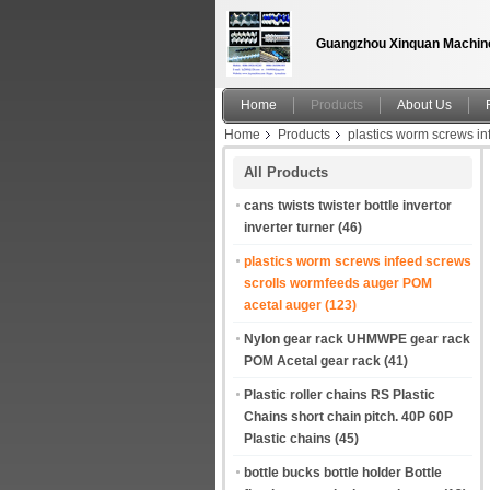
Guangzhou Xinquan Machine
Home
Products
About Us
Home
Products
plastics worm screws i
Shingle screws Transfer screws Feed screws
All Products
cans twists twister bottle invertor
inverter turner
(46)
plastics worm screws infeed screws
scrolls wormfeeds auger POM
acetal auger
(123)
Nylon gear rack UHMWPE gear rack
POM Acetal gear rack
(41)
Plastic roller chains RS Plastic
Chains short chain pitch. 40P 60P
Plastic chains
(45)
bottle bucks bottle holder Bottle