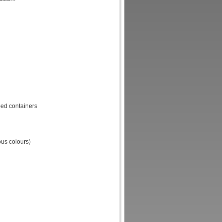
ped containers
ous colours)