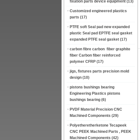
fixation parts device equipment
(13)
Customized engineered plastics
parts
(17)
PTFE soft Seal pad new expanded
plastic Seal pad EPTFE seal gasket
expanded PTFE seal gasket
(17)
carbon fibre carbon fiber graphite
fiber Carbon fiber reinforced
polymer CFRP
(17)
jigs, fixtures parts precision mold
design
(10)
pistons bushings bearing
Engineering Plastics pistons
bushings bearing
(6)
PVDF Material Precision CNC
Machined Components
(29)
Polyetheretherketone Tecapeek
CNC PEEK Machined Parts , PEEK
Machined Components
(42)