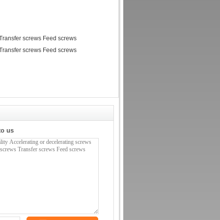
to us