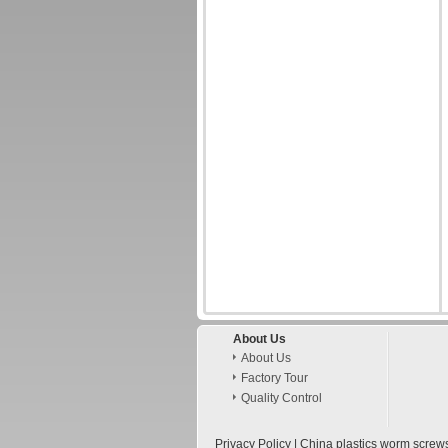
About Us
About Us
Factory Tour
Quality Control
Privacy Policy
|
China plastics worm screw