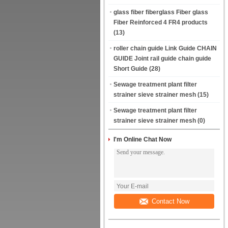
glass fiber fiberglass Fiber glass
Fiber Reinforced 4 FR4 products
(13)
roller chain guide Link Guide CHAIN
GUIDE Joint rail guide chain guide
Short Guide
(28)
Sewage treatment plant filter
strainer sieve strainer mesh
(15)
Sewage treatment plant filter
strainer sieve strainer mesh
(0)
I'm Online Chat Now
Contact Now