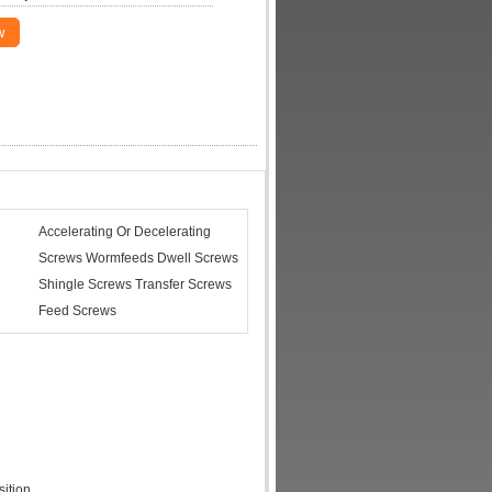
w
Accelerating Or Decelerating
Screws Wormfeeds Dwell Screws
Shingle Screws Transfer Screws
Feed Screws
ition.