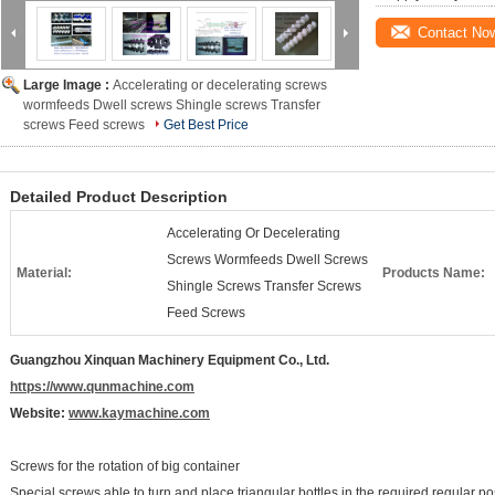
Contact No
Large Image :
Accelerating or decelerating screws
wormfeeds Dwell screws Shingle screws Transfer
screws Feed screws
Get Best Price
Detailed Product Description
Accelerating Or Decelerating
Screws Wormfeeds Dwell Screws
Material:
Products Name:
Shingle Screws Transfer Screws
Feed Screws
Guangzhou Xinquan Machinery Equipment Co., Ltd.
https://www.qunmachine.com
Website:
www.kaymachine.com
Screws for the rotation of big container
Special screws able to turn and place triangular bottles in the required regular pos