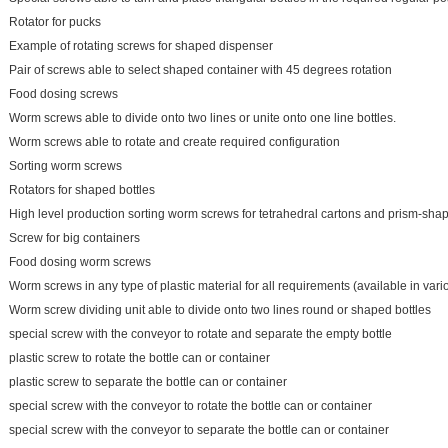
Rotator for pucks
Example of rotating screws for shaped dispenser
Pair of screws able to select shaped container with 45 degrees rotation
Food dosing screws
Worm screws able to divide onto two lines or unite onto one line bottles.
Worm screws able to rotate and create required configuration
Sorting worm screws
Rotators for shaped bottles
High level production sorting worm screws for tetrahedral cartons and prism-sha
Screw for big containers
Food dosing worm screws
Worm screws in any type of plastic material for all requirements (available in vari
Worm screw dividing unit able to divide onto two lines round or shaped bottles
special screw with the conveyor to rotate and separate the empty bottle
plastic screw to rotate the bottle can or container
plastic screw to separate the bottle can or container
special screw with the conveyor to rotate the bottle can or container
special screw with the conveyor to separate the bottle can or container