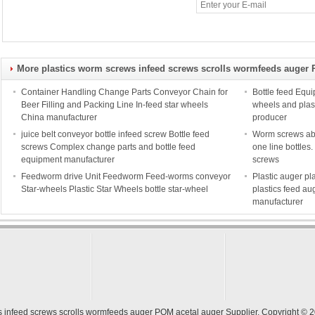
More plastics worm screws infeed screws scrolls wormfeeds auger 
Container Handling Change Parts Conveyor Chain for
Bottle feed Equi
Beer Filling and Packing Line In-feed star wheels
wheels and plas
China manufacturer
producer
juice belt conveyor bottle infeed screw Bottle feed
Worm screws able
screws Complex change parts and bottle feed
one line bottle
equipment manufacturer
screws
Feedworm drive Unit Feedworm Feed-worms conveyor
Plastic auger pl
Star-wheels Plastic Star Wheels bottle star-wheel
plastics feed au
manufacturer
s infeed screws scrolls wormfeeds auger POM acetal auger Supplier.
Copyright © 