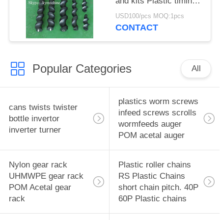
and kits Plastic timing
screw Turret star
USD100/pcs MOQ:1pcs
wheels Feedworms
CONTACT
Changeparts
Popular Categories
All
plastics worm screws
cans twists twister
infeed screws scrolls
bottle invertor
wormfeeds auger
inverter turner
POM acetal auger
Nylon gear rack
Plastic roller chains
UHMWPE gear rack
RS Plastic Chains
POM Acetal gear
short chain pitch. 40P
rack
60P Plastic chains