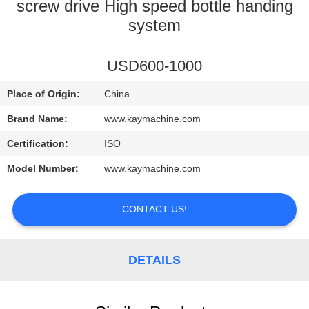
CONTROL
screw drive High speed bottle handing
system
CONTACT
USD600-1000
US
Place of Origin:
China
NEWS
Brand Name:
www.kaymachine.com
Certification:
ISO
REQUEST
Model Number:
www.kaymachine.com
A
QUOTE
CONTACT US!
SITEMAP
DETAILS
PRIVACY