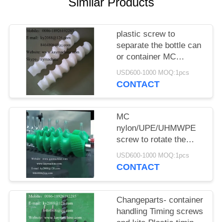
POLICY
Similar Products
plastic screw to
separate the bottle can
or container MC
nylon/UPE/UHMWPE
USD600-1000 MOQ:1pcs
screw
CONTACT
MC
nylon/UPE/UHMWPE
screw to rotate the
bottle can or container
USD600-1000 MOQ:1pcs
CONTACT
Changeparts- container
handling Timing screws