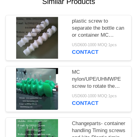
POLICY
Similar Products
plastic screw to
separate the bottle can
or container MC
nylon/UPE/UHMWPE
USD600-1000 MOQ:1pcs
screw
CONTACT
MC
nylon/UPE/UHMWPE
screw to rotate the
bottle can or container
USD600-1000 MOQ:1pcs
CONTACT
Changeparts- container
handling Timing screws