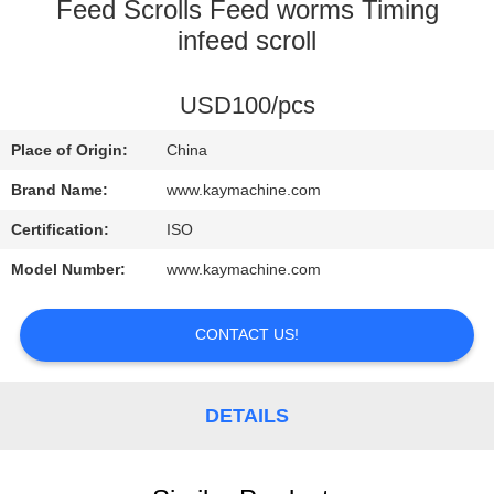
CONTROL
Feed Scrolls Feed worms Timing
infeed scroll
CONTACT
USD100/pcs
US
Place of Origin:
China
NEWS
Brand Name:
www.kaymachine.com
Certification:
ISO
REQUEST
Model Number:
www.kaymachine.com
A
QUOTE
CONTACT US!
SITEMAP
DETAILS
PRIVACY