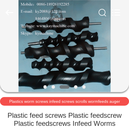
2026
Guangzhou
Xinquan
Machinery
Equipment
Co.,
Ltd.
All
HOME
Rights
Reserved.
Developed
by
ECER
PRODUCTS
ABOUT
US
FACTORY
TOUR
Plastics worm screws infeed screws scrolls wormfeeds auger
POM acetal auger
Plastic feed screws Plastic feedscrew
QUALITY
Plastic feedscrews Infeed Worms