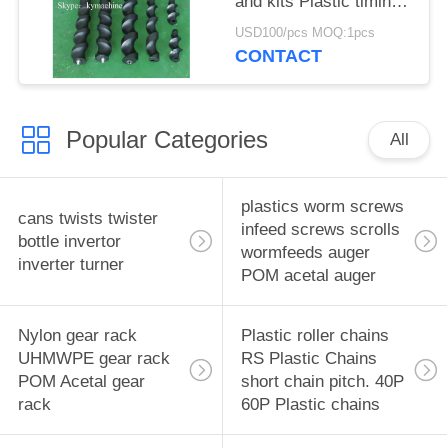
and kits Plastic timing
screw Turret star
USD100/pcs MOQ:1pcs
wheels Feedworms
CONTACT
Changeparts
Popular Categories
All
plastics worm screws
cans twists twister
infeed screws scrolls
bottle invertor
wormfeeds auger
inverter turner
POM acetal auger
Nylon gear rack
Plastic roller chains
UHMWPE gear rack
RS Plastic Chains
POM Acetal gear
short chain pitch. 40P
rack
60P Plastic chains