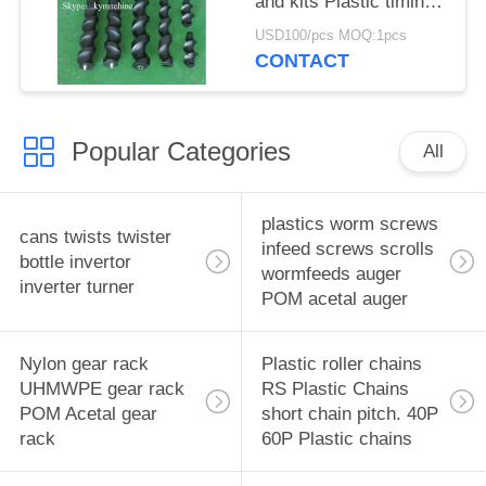
and kits Plastic timing
screw Turret star
USD100/pcs MOQ:1pcs
wheels Feedworms
CONTACT
Changeparts
Popular Categories
All
plastics worm screws
cans twists twister
infeed screws scrolls
bottle invertor
wormfeeds auger
inverter turner
POM acetal auger
Nylon gear rack
Plastic roller chains
UHMWPE gear rack
RS Plastic Chains
POM Acetal gear
short chain pitch. 40P
rack
60P Plastic chains