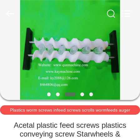
2026
Guangzhou
Xinquan
Machinery
Equipment
Co.,
Ltd.
All
HOME
Rights
Reserved.
Developed
by
ECER
PRODUCTS
ABOUT
US
FACTORY
TOUR
Plastics worm screws infeed screws scrolls wormfeeds auger
POM acetal auger
Acetal plastic feed screws plastics
QUALITY
conveying screw Starwheels &