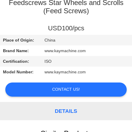
CONTROL
Feedscrews Star Wheels and Scrolls
(Feed Screws)
CONTACT
USD100/pcs
US
Place of Origin:
China
NEWS
Brand Name:
www.kaymachine.com
Certification:
ISO
REQUEST
Model Number:
www.kaymachine.com
A
QUOTE
CONTACT US!
SITEMAP
DETAILS
PRIVACY