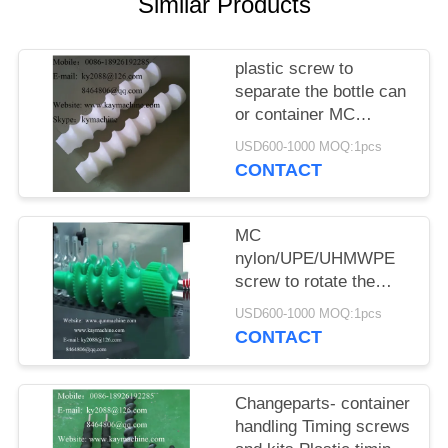
POLICY
Similar Products
plastic screw to
separate the bottle can
or container MC
nylon/UPE/UHMWPE
USD600-1000 MOQ:1pcs
screw
CONTACT
MC
nylon/UPE/UHMWPE
screw to rotate the
bottle can or container
USD600-1000 MOQ:1pcs
CONTACT
Changeparts- container
handling Timing screws