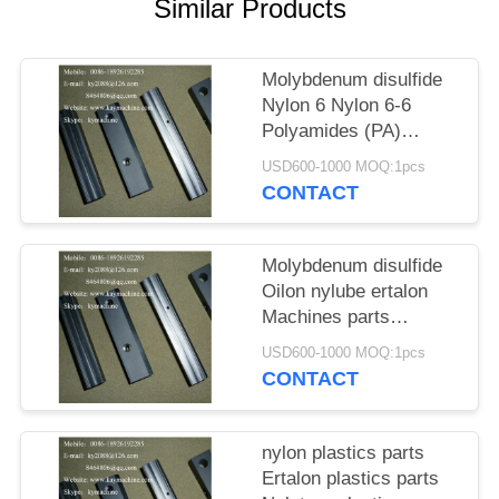
POLICY
Similar Products
Molybdenum disulfide
Nylon 6 Nylon 6-6
Polyamides (PA)
Machines parts Ertalon
USD600-1000 MOQ:1pcs
Nylatron Machines
CONTACT
parts China factory
Molybdenum disulfide
Oilon nylube ertalon
Machines parts
Molybdenum disulfide
USD600-1000 MOQ:1pcs
Ertalon and Nylatron
CONTACT
nylon Machines parts
nylon plastics parts
Ertalon plastics parts