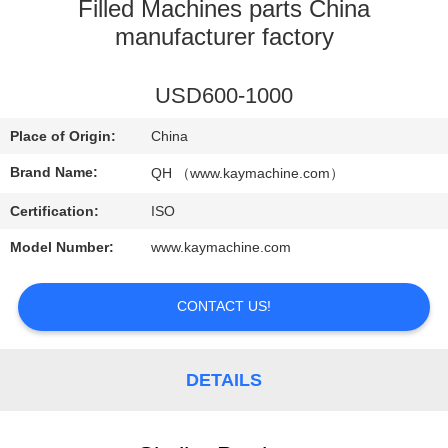
CONTROL
Filled Machines parts China
manufacturer factory
CONTACT
USD600-1000
US
Place of Origin:
China
NEWS
Brand Name:
QH （www.kaymachine.com）
Certification:
ISO
REQUEST
Model Number:
www.kaymachine.com
A
QUOTE
CONTACT US!
SITEMAP
DETAILS
PRIVACY