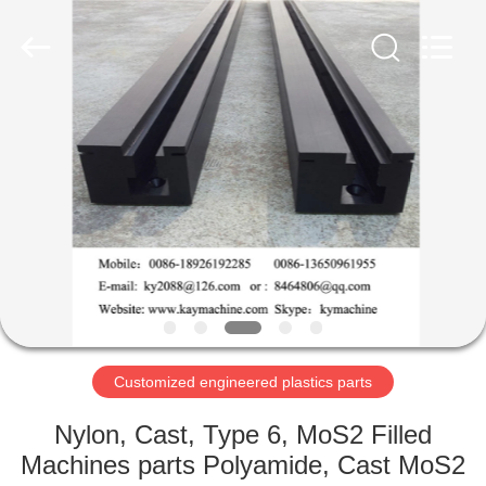
Equipment
Co.,
Ltd.
All
Rights
Reserved.
Developed
by
HOME
ECER
PRODUCTS
ABOUT
US
FACTORY
TOUR
Customized engineered plastics parts
Nylon, Cast, Type 6, MoS2 Filled
QUALITY
Machines parts Polyamide, Cast MoS2