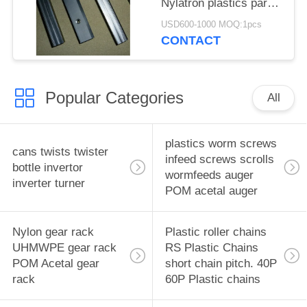
Nylatron plastics parts
plastics Pillow blocks
USD600-1000 MOQ:1pcs
Engineering Plastics
CONTACT
Popular Categories
All
plastics worm screws
cans twists twister
infeed screws scrolls
bottle invertor
wormfeeds auger
inverter turner
POM acetal auger
Nylon gear rack
Plastic roller chains
UHMWPE gear rack
RS Plastic Chains
POM Acetal gear
short chain pitch. 40P
rack
60P Plastic chains