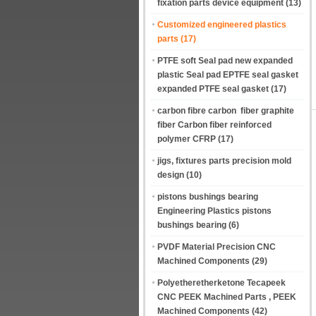
fixation parts device equipment
(13)
Customized engineered plastics
parts
(17)
PTFE soft Seal pad new expanded
plastic Seal pad EPTFE seal gasket
expanded PTFE seal gasket
(17)
carbon fibre carbon fiber graphite
fiber Carbon fiber reinforced
polymer CFRP
(17)
jigs, fixtures parts precision mold
design
(10)
pistons bushings bearing
Engineering Plastics pistons
bushings bearing
(6)
PVDF Material Precision CNC
Machined Components
(29)
Polyetheretherketone Tecapeek
CNC PEEK Machined Parts , PEEK
Machined Components
(42)