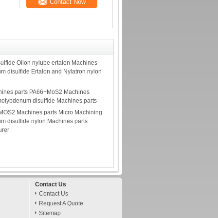
Contact Now
lfide Oilon nylube ertalon Machines
m disulfide Ertalon and Nylatron nylon
ines parts PA66+MoS2 Machines
molybdenum disulfide Machines parts
 MOS2 Machines parts Micro Machining
m disulfide nylon Machines parts
urer
Contact Us
Contact Us
Request A Quote
Sitemap