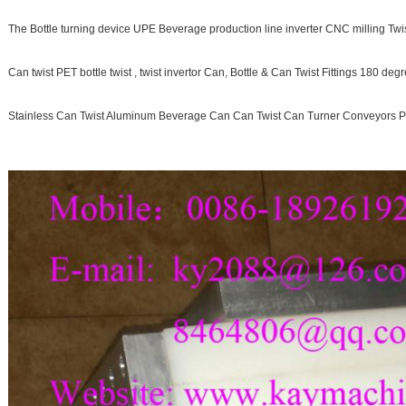
The Bottle turning device UPE Beverage production line inverter CNC milling Twist
Can twist PET bottle twist , twist invertor Can, Bottle & Can Twist Fittings 180 deg
Stainless Can Twist Aluminum Beverage Can Can Twist Can Turner Conveyors P