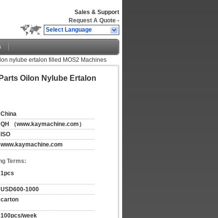
Sales & Support
Request A Quote
-
Select Language
s
lon nylube ertalon filled MOS2 Machines
Parts Oilon Nylube Ertalon
China
QH （www.kaymachine.com）
ISO
www.kaymachine.com
ng Terms:
1pcs
USD600-1000
carton
100pcs/week