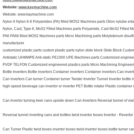
https://www.qunmachine.com
Website:
www.kaymachine.com
Website: www.kaymachine.com
Nylon 6 Nylon 6-6 Polyamides (PA) filled MOS2 Machines parts Oilon nylube erta
Nylon, Cast, Type 6, MoS2 Filled Machines parts Polyamide, Cast MoS2 Filled Ma
PA6 PA66 filled MOS2 Machines parts Micro Machining parts Molybdenum disulf
manufacturer
customized plastic parts custom plastic parts nylon slide block Slide Block Custo
Antistatic UHMWPE Anti-static PE1000 UPE Machines parts Customized engineere
PVDF TELFON Customized engineered plastics parts Micro Machining Engineering
Bottle Inverters Bottle invertors Container inverters Container invertors Can inver
Can invertors Can turner Container turner Twister Invertor Tunnel Inverter bottle 
high-speed beverage can invertor or inverter PET Bottle rotator Plastic container r
Can Invertor turning beer cans upside down Can Invertors Reversal tunnel of vials
Reversal tunnel inverting cans and bottles twist invertor boxes Invertor - Reverto
Can Turner Plastic twist boxes invertor boxes twist invertor boxes bottle turner can