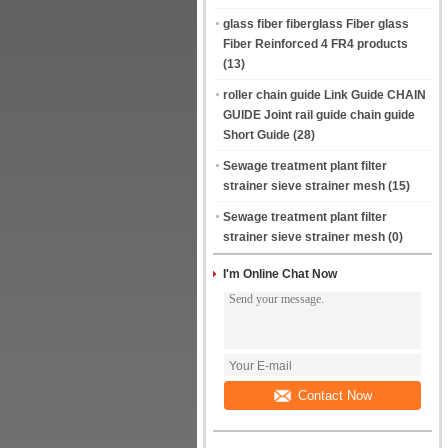
glass fiber fiberglass Fiber glass
Fiber Reinforced 4 FR4 products
(13)
roller chain guide Link Guide CHAIN
GUIDE Joint rail guide chain guide
Short Guide
(28)
Sewage treatment plant filter
strainer sieve strainer mesh
(15)
Sewage treatment plant filter
strainer sieve strainer mesh
(0)
I'm Online Chat Now
Contact Now