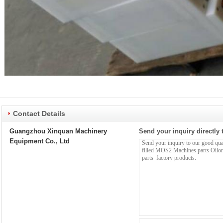
Contact Details
Guangzhou Xinquan Machinery
Send your inquiry directly 
Equipment Co., Ltd