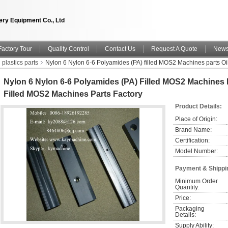
ry Equipment Co., Ltd
Factory Tour
Quality Control
Contact Us
Request A Quote
New
plastics parts
Nylon 6 Nylon 6-6 Polyamides (PA) filled MOS2 Machines parts Oi
Nylon 6 Nylon 6-6 Polyamides (PA) Filled MOS2 Machines 
Filled MOS2 Machines Parts Factory
Product Details:
Place of Origin:
Brand Name:
Certification:
Model Number:
Payment & Shippi
Minimum Order 
Quantity:
Price:
Packaging 
Details:
Supply Ability: