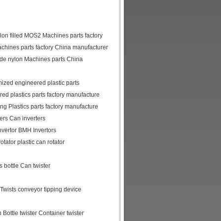
lon filled MOS2 Machines parts factory
chines parts factory China manufacturer
ide nylon Machines parts China
mized engineered plastic parts
d plastics parts factory manufacture
 Plastics parts factory manufacture
ters Can inverters
invertor BMH Invertors
otator plastic can rotator
 bottle Can twister
r Twists conveyor tipping device
 Bottle twister Container twister