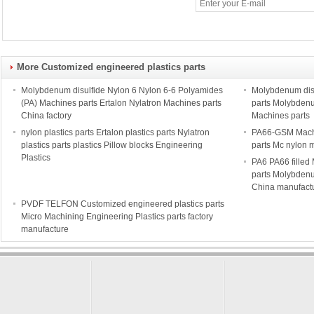
More Customized engineered plastics parts
Molybdenum disulfide Nylon 6 Nylon 6-6 Polyamides
Molybdenum disu
(PA) Machines parts Ertalon Nylatron Machines parts
parts Molybdenu
China factory
Machines parts
nylon plastics parts Ertalon plastics parts Nylatron
PA66-GSM Mach
plastics parts plastics Pillow blocks Engineering
parts Mc nylon 
Plastics
PA6 PA66 filled
parts Molybdenu
China manufact
PVDF TELFON Customized engineered plastics parts
Micro Machining Engineering Plastics parts factory
manufacture