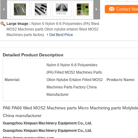
Contact No
Large Image :
Nylon 6 Nylon 6-6 Polyamides (PA) filled
MOS2 Machines parts Oilon nylube ertalon filled MOS2
Machines parts factory
Get Best Price
Detailed Product Description
Nylon 6 Nylon 6-6 Polyamides
(PA) Filled MOS2 Machines Parts
Material:
Oilon Nylube Ertalon Filled MOS2
Products Name:
Machines Parts Factory China
Manufacturer
PA6 PA66 filled MOS2 Machines parts Micro Machining parts Molybde
China manufacturer
Guangzhou Xinquan Machinery Equipment Co., Ltd.
Guangzhou Xinquan Machinery Equipment Co., Ltd.