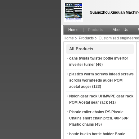
Guangzhou Xinquan Machine
Home
Products
About Us
Home
Products
Customized engineered 
parts factory
All Products
cans twists twister bottle invertor
inverter turner
(46)
plastics worm screws infeed screws
scrolls wormfeeds auger POM
acetal auger
(123)
Nylon gear rack UHMWPE gear rack
POM Acetal gear rack
(41)
Plastic roller chains RS Plastic
Chains short chain pitch. 40P 60P
Plastic chains
(45)
bottle bucks bottle holder Bottle