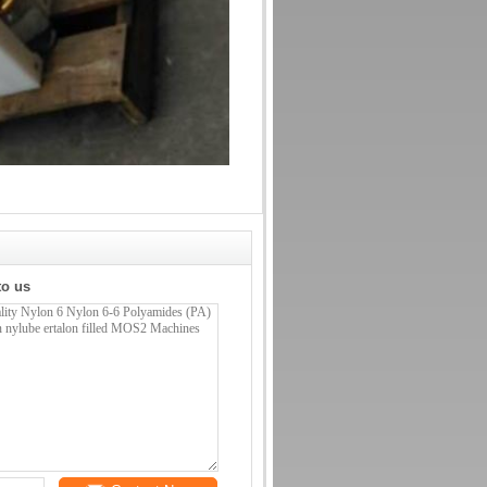
to us