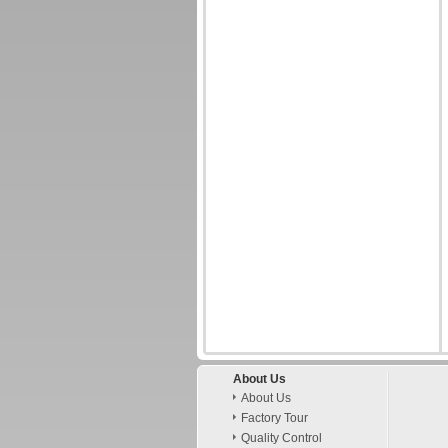
About Us
About Us
Factory Tour
Quality Control