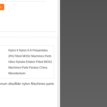
w
Nylon 6 Nylon 6-6 Polyamides
(PA) Filled MOS2 Machines Parts
Oilon Nylube Ertalon Filled MOS2
Machines Parts Factory China
Manufacturer
num disulfide nylon Machines parts