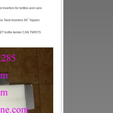
 Invertors for bottles and cans
ree Twist Invertors 90˚ Tippers
ET bottle twister CAN TWISTS