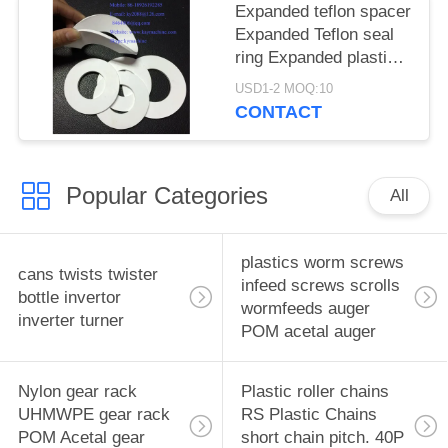
China manufacturer
Expanded teflon spacer
China factory China
Expanded Teflon seal
producer
ring Expanded plastic
gasket Expanded
USD1-2 MOQ:10
plastic sheet Expanded
CONTACT
plastic seal ring spacer
China manufacturer
China factory China
Popular Categories
producer
All
plastics worm screws
cans twists twister
infeed screws scrolls
bottle invertor
wormfeeds auger
inverter turner
POM acetal auger
Nylon gear rack
Plastic roller chains
UHMWPE gear rack
RS Plastic Chains
POM Acetal gear
short chain pitch. 40P