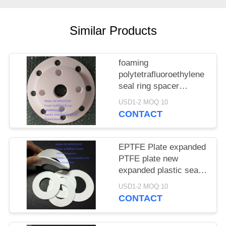
POLICY
Similar Products
foaming
polytetrafluoroethylene
seal ring spacer
foaming
USD1-2 MOQ:10
polytetrafluoroethylene
CONTACT
seal ring spacer
foaming
polytetrafluoroethylene
EPTFE Plate expanded
SEAL AND GASKETS
PTFE plate new
China manufacturer
expanded plastic seal
China factory China
gasket foaming EPTFE
USD1-2 MOQ:10
producer
or expanded Teflon
CONTACT
Washers EPTFE or
expanded Teflon sheet