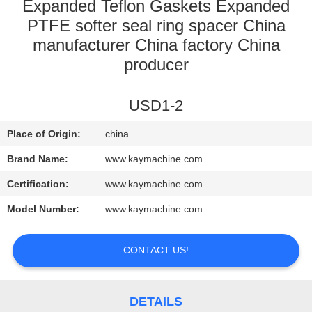
CONTROL
Expanded Teflon Gaskets Expanded
PTFE softer seal ring spacer China
manufacturer China factory China
CONTACT
producer
US
USD1-2
NEWS
Place of Origin:
china
REQUEST
Brand Name:
www.kaymachine.com
A
Certification:
www.kaymachine.com
QUOTE
Model Number:
www.kaymachine.com
SITEMAP
CONTACT US!
PRIVACY
DETAILS