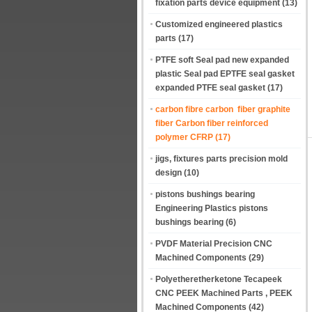
fixation parts device equipment
(13)
Customized engineered plastics
parts
(17)
PTFE soft Seal pad new expanded
plastic Seal pad EPTFE seal gasket
expanded PTFE seal gasket
(17)
carbon fibre carbon fiber graphite
fiber Carbon fiber reinforced
polymer CFRP
(17)
jigs, fixtures parts precision mold
design
(10)
pistons bushings bearing
Engineering Plastics pistons
bushings bearing
(6)
PVDF Material Precision CNC
Machined Components
(29)
Polyetheretherketone Tecapeek
CNC PEEK Machined Parts , PEEK
Machined Components
(42)