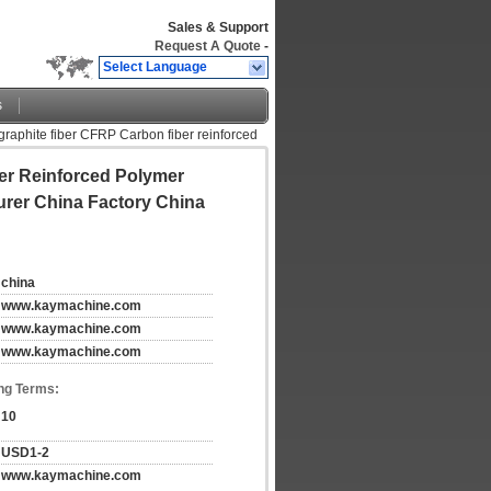
Sales & Support
Request A Quote
-
Select Language
s
raphite fiber CFRP Carbon fiber reinforced
er Reinforced Polymer
urer China Factory China
china
www.kaymachine.com
www.kaymachine.com
www.kaymachine.com
ng Terms:
10
USD1-2
www.kaymachine.com