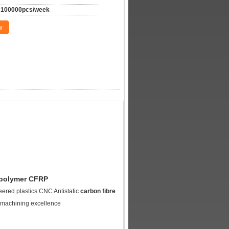
100000pcs/week
w
d polymer CFRP
ered plastics CNC Antistatic
carbon fibre
 machining excellence