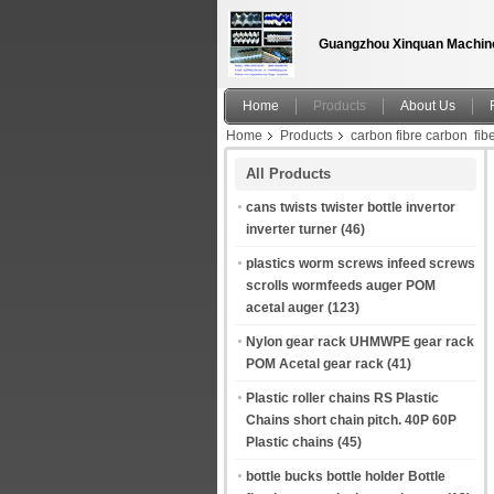
Guangzhou Xinquan Machine
Home
Products
About Us
Home
Products
carbon fibre carbon fib
polymer Material Textile Picanol Loom Spare 
All Products
cans twists twister bottle invertor
inverter turner
(46)
plastics worm screws infeed screws
scrolls wormfeeds auger POM
acetal auger
(123)
Nylon gear rack UHMWPE gear rack
POM Acetal gear rack
(41)
Plastic roller chains RS Plastic
Chains short chain pitch. 40P 60P
Plastic chains
(45)
bottle bucks bottle holder Bottle