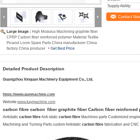
Supply Ability:
Contact No
Large Image :
High Modulus Machining graphite fiber
CFRP Carbon fiber reinforced polymer Material Textile
Picanol Loom Spare Parts China manufacturer China
factory China producer
Get Best Price
Detailed Product Description
Guangzhou Xinquan Machinery Equipment Co., Ltd.
https://www.qunmachine.com
Website:
www.kaymachine.com
carbon fibre
carbon
fiber
graphite fiber Carbon fiber reinforce
Antistatic
carbon fibre
Anti-static
carbon fibre
Machines parts Customized engine
Machining and Turning Parts custom Antistatic
carbon fibre
fabrication and CNC