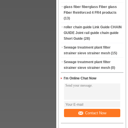
glass fiber fiberglass Fiber glass
Fiber Reinforced 4 FR4 products
(13)
roller chain guide Link Guide CHAIN
GUIDE Joint rail guide chain guide
Short Guide
(28)
Sewage treatment plant filter
strainer sieve strainer mesh
(15)
Sewage treatment plant filter
strainer sieve strainer mesh
(0)
I'm Online Chat Now
Contact Now