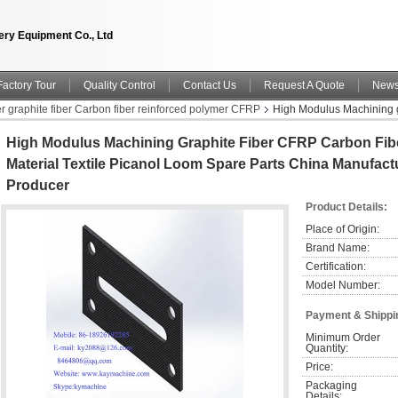
ry Equipment Co., Ltd
Factory Tour
Quality Control
Contact Us
Request A Quote
New
er graphite fiber Carbon fiber reinforced polymer CFRP
High Modulus Machining g
Parts China manufacturer China factory China producer
High Modulus Machining Graphite Fiber CFRP Carbon Fib
Material Textile Picanol Loom Spare Parts China Manufact
Producer
Product Details:
Place of Origin:
Brand Name:
Certification:
Model Number:
Payment & Shippi
Minimum Order 
Quantity:
Price:
Packaging 
Details: