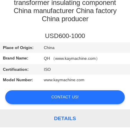
CONTROL
transformer insulating component
China manufacturer China factory
China producer
CONTACT
US
USD600-1000
NEWS
Place of Origin:
China
Brand Name:
QH （www.kaymachine.com）
REQUEST
Certification:
ISO
A
Model Number:
www.kaymachine.com
QUOTE
CONTACT US!
SITEMAP
DETAILS
PRIVACY