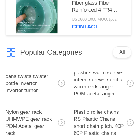
factory China producer
Fiber glass Fiber
Reinforced 4 FR4
insulation boards, bus
USD600-1000 MOQ:1pcs
duct insulation
CONTACT
brackets Insulators
China manufacturer
China factory China
Popular Categories
producer
All
plastics worm screws
cans twists twister
infeed screws scrolls
bottle invertor
wormfeeds auger
inverter turner
POM acetal auger
Nylon gear rack
Plastic roller chains
UHMWPE gear rack
RS Plastic Chains
POM Acetal gear
short chain pitch. 40P
rack
60P Plastic chains