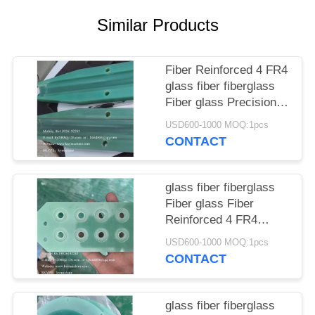
POLICY
Similar Products
Fiber Reinforced 4 FR4
glass fiber fiberglass
Fiber glass Precision
planetary gear
USD600-1000 MOQ:1pcs
Electrical equipment
CONTACT
insulation partitions
China manufacturer
China factory China
glass fiber fiberglass
producer
Fiber glass Fiber
Reinforced 4 FR4
mechanical parts,
USD600-1000 MOQ:1pcs
gears, camshafts,
CONTACT
shaft sleeves core,
cavity China
manufacturer China
glass fiber fiberglass