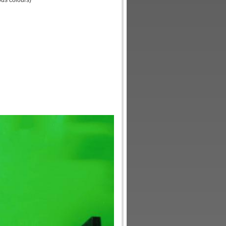
ous colours)