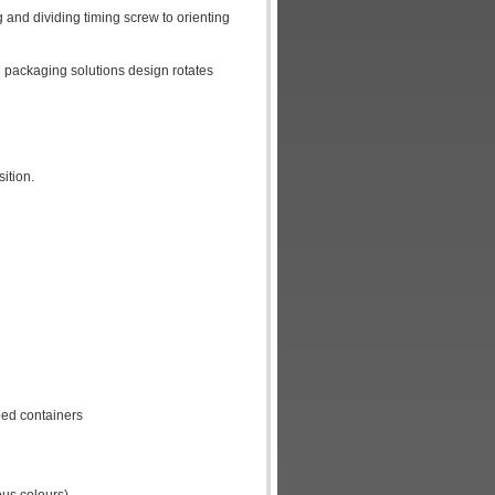
 and dividing timing screw to orienting
 packaging solutions design rotates
ition.
ped containers