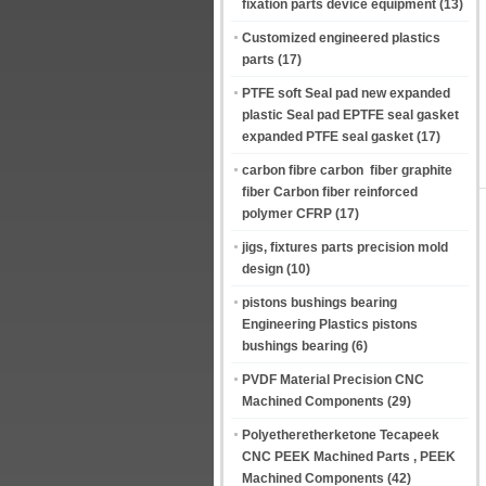
fixation parts device equipment
(13)
Customized engineered plastics
parts
(17)
PTFE soft Seal pad new expanded
plastic Seal pad EPTFE seal gasket
expanded PTFE seal gasket
(17)
carbon fibre carbon fiber graphite
fiber Carbon fiber reinforced
polymer CFRP
(17)
jigs, fixtures parts precision mold
design
(10)
pistons bushings bearing
Engineering Plastics pistons
bushings bearing
(6)
PVDF Material Precision CNC
Machined Components
(29)
Polyetheretherketone Tecapeek
CNC PEEK Machined Parts , PEEK
Machined Components
(42)