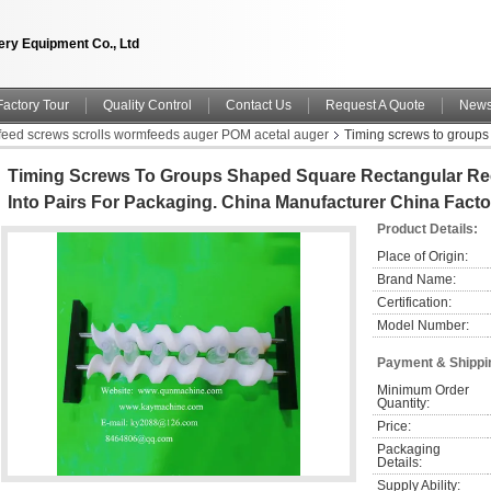
ry Equipment Co., Ltd
Factory Tour
Quality Control
Contact Us
Request A Quote
New
nfeed screws scrolls wormfeeds auger POM acetal auger
Timing screws to groups
nufacturer China factory China producer
Timing Screws To Groups Shaped Square Rectangular Rec
Into Pairs For Packaging. China Manufacturer China Fact
Product Details:
Place of Origin:
Brand Name:
Certification:
Model Number:
Payment & Shippi
Minimum Order 
Quantity:
Price:
Packaging 
Details:
Supply Ability: