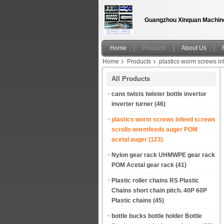
Guangzhou Xinquan Machine
Home
Products
About Us
Home
Products
plastics worm screws i
containers into pairs for packaging. China ma
All Products
cans twists twister bottle invertor
inverter turner
(46)
plastics worm screws infeed screws
scrolls wormfeeds auger POM
acetal auger
(123)
Nylon gear rack UHMWPE gear rack
POM Acetal gear rack
(41)
Plastic roller chains RS Plastic
Chains short chain pitch. 40P 60P
Plastic chains
(45)
bottle bucks bottle holder Bottle