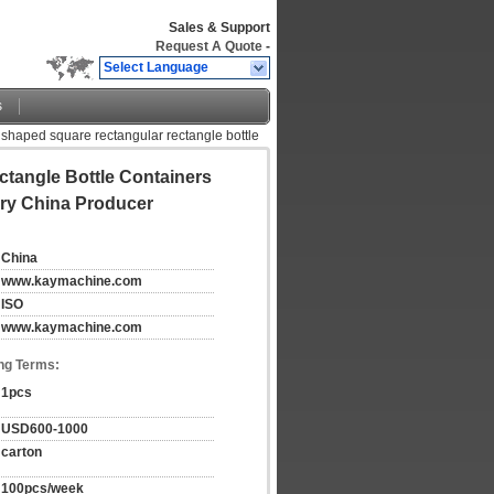
Sales & Support
Request A Quote
-
Select Language
s
 shaped square rectangular rectangle bottle
tangle Bottle Containers
ory China Producer
China
www.kaymachine.com
ISO
www.kaymachine.com
ng Terms:
1pcs
USD600-1000
carton
100pcs/week