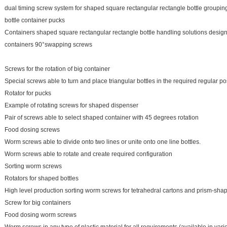
dual timing screw system for shaped square rectangular rectangle bottle grouping
bottle container pucks
Containers shaped square rectangular rectangle bottle handling solutions design
containers 90°swapping screws
Screws for the rotation of big container
Special screws able to turn and place triangular bottles in the required regular pos
Rotator for pucks
Example of rotating screws for shaped dispenser
Pair of screws able to select shaped container with 45 degrees rotation
Food dosing screws
Worm screws able to divide onto two lines or unite onto one line bottles.
Worm screws able to rotate and create required configuration
Sorting worm screws
Rotators for shaped bottles
High level production sorting worm screws for tetrahedral cartons and prism-sha
Screw for big containers
Food dosing worm screws