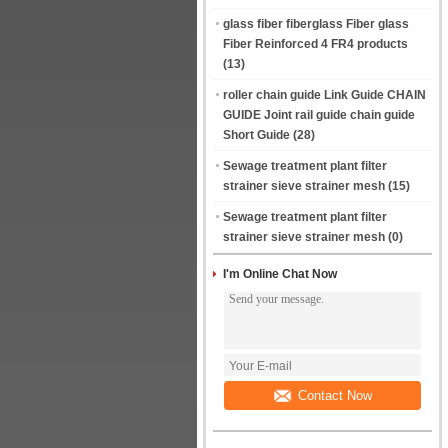
glass fiber fiberglass Fiber glass
Fiber Reinforced 4 FR4 products
(13)
roller chain guide Link Guide CHAIN
GUIDE Joint rail guide chain guide
Short Guide
(28)
Sewage treatment plant filter
strainer sieve strainer mesh
(15)
Sewage treatment plant filter
strainer sieve strainer mesh
(0)
I'm Online Chat Now
Contact Now