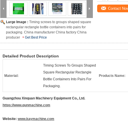
Contact No
Large Image :
Timing screws to groups shaped square
rectangular rectangle bottle containers into pairs for
packaging. China manufacturer China factory China
producer
Get Best Price
Detailed Product Description
Timing Screws To Groups Shaped
Square Rectangular Rectangle
Material:
Products Name:
Bottle Containers Into Pairs For
Packaging.
Guangzhou Xinquan Machinery Equipment Co., Ltd.
https://www.qunmachine.com
Website:
www.kaymachine.com