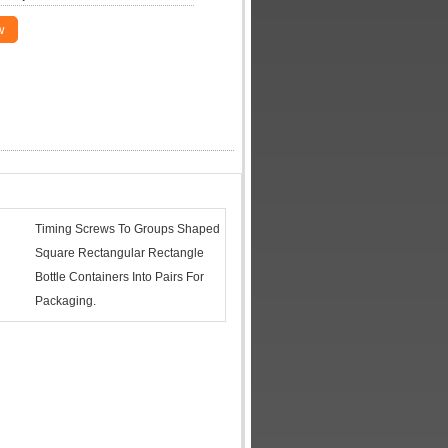
w
Timing Screws To Groups Shaped
Square Rectangular Rectangle
Bottle Containers Into Pairs For
Packaging.