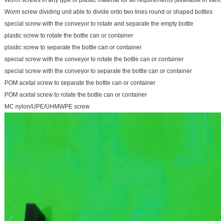
Worm screws in any type of plastic material for all requirements (available in vari
Worm screw dividing unit able to divide onto two lines round or shaped bottles
special screw with the conveyor to rotate and separate the empty bottle
plastic screw to rotate the bottle can or container
plastic screw to separate the bottle can or container
special screw with the conveyor to rotate the bottle can or container
special screw with the conveyor to separate the bottle can or container
POM acetal screw to separate the bottle can or container
POM acetal screw to rotate the bottle can or container
MC nylon/UPE/UHMWPE screw