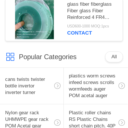
manufacturer China
glass fiber fiberglass
factory China producer
Fiber glass Fiber
Reinforced 4 FR4
insulation boards, bus
USD600-1000 MOQ:1pcs
duct insulation
CONTACT
brackets Insulators
China manufacturer
China factory China
Popular Categories
producer
All
plastics worm screws
cans twists twister
infeed screws scrolls
bottle invertor
wormfeeds auger
inverter turner
POM acetal auger
Nylon gear rack
Plastic roller chains
UHMWPE gear rack
RS Plastic Chains
POM Acetal gear
short chain pitch. 40P