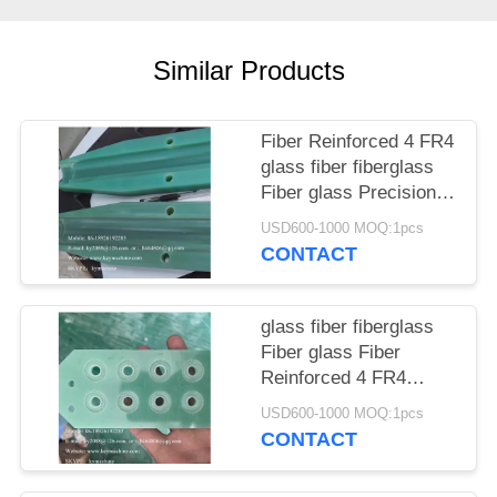
POLICY
Similar Products
Fiber Reinforced 4 FR4
glass fiber fiberglass
Fiber glass Precision
planetary gear
USD600-1000 MOQ:1pcs
Electrical equipment
CONTACT
insulation partitions
China manufacturer
China factory China
glass fiber fiberglass
producer
Fiber glass Fiber
Reinforced 4 FR4
mechanical parts,
USD600-1000 MOQ:1pcs
gears, camshafts,
CONTACT
shaft sleeves core,
cavity China