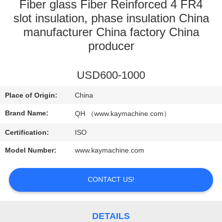
CONTROL
Fiber glass Fiber Reinforced 4 FR4
slot insulation, phase insulation China
manufacturer China factory China
CONTACT
producer
US
USD600-1000
NEWS
Place of Origin:
China
REQUEST
Brand Name:
QH （www.kaymachine.com）
A
Certification:
ISO
QUOTE
Model Number:
www.kaymachine.com
SITEMAP
CONTACT US!
PRIVACY
DETAILS