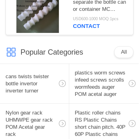
separate the bottle can
or container MC
nylon/UPE/UHMWPE
USD600-1000 MOQ:1pcs
screw
CONTACT
Popular Categories
All
plastics worm screws
cans twists twister
infeed screws scrolls
bottle invertor
wormfeeds auger
inverter turner
POM acetal auger
Nylon gear rack
Plastic roller chains
UHMWPE gear rack
RS Plastic Chains
POM Acetal gear
short chain pitch. 40P
rack
60P Plastic chains