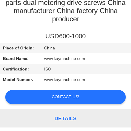
CONTROL
parts dual metering drive screws China
manufacturer China factory China
producer
CONTACT
US
USD600-1000
NEWS
Place of Origin:
China
Brand Name:
www.kaymachine.com
REQUEST
Certification:
ISO
A
Model Number:
www.kaymachine.com
QUOTE
CONTACT US!
SITEMAP
DETAILS
PRIVACY