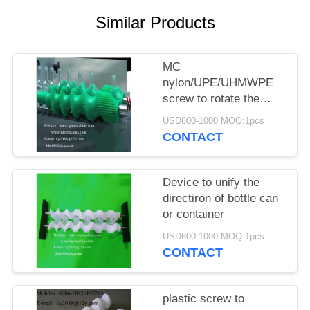
POLICY
Similar Products
MC
nylon/UPE/UHMWPE
screw to rotate the
bottle can or container
USD600-1000 MOQ:1pcs
CONTACT
Device to unify the
directiron of bottle can
or container
USD600-1000 MOQ:1pcs
CONTACT
plastic screw to