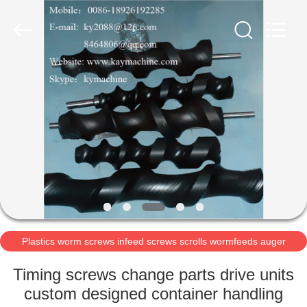
2025
Guangzhou
Xinquan
Machinery
Equipment
Co.,
Ltd.
All
HOME
Rights
Reserved.
Developed
by
ECER
PRODUCTS
ABOUT
US
FACTORY
TOUR
Plastics worm screws infeed screws scrolls wormfeeds auger
POM acetal auger
Timing screws change parts drive units
QUALITY
custom designed container handling