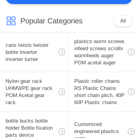
CFRP
10
Popular Categories
jigs, fixtures parts
All
precision mold
plastics worm screws
cans twists twister
design
infeed screws scrolls
bottle invertor
wormfeeds auger
inverter turner
POM acetal auger
6
Nylon gear rack
Plastic roller chains
pistons bushings
UHMWPE gear rack
RS Plastic Chains
POM Acetal gear
short chain pitch. 40P
bearing Engineering
rack
60P Plastic chains
Plastics pistons
bottle bucks bottle
bushings bearing
Customized
holder Bottle fixation
engineered plastics
parts device