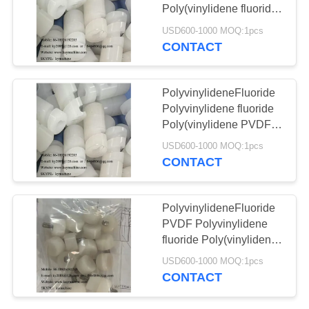
POLICY
40P 60P Plastic
Poly(vinylidene fluoride)
Customized PVDF Parts
USD600-1000 MOQ:1pcs
chains
CNC Engineering
CONTACT
13
Plastic Parts PVDF
bottle bucks bottle
Mechanical Parts China
manufacturer China
PolyvinylideneFluoride
holder Bottle fixation
factory China producer
Polyvinylidene fluoride
Poly(vinylidene PVDF
parts device
Flat Washer Insulating
USD600-1000 MOQ:1pcs
equipment
Gasket Corrosion
CONTACT
Resistant PVDF
Industrial Check Valves
17
China manufacturer
PolyvinylideneFluoride
Customized
China factory China
PVDF Polyvinylidene
producer
fluoride Poly(vinylidene
engineered plastics
fluoride) PVDF Peek
USD600-1000 MOQ:1pcs
Bushing Tecapeek
parts
CONTACT
PTFE PVDF Products
Smooth Surface China