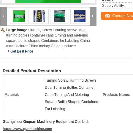
Supply Ability:
Contact No
Large Image :
turning screw turnning screws dual
turning bottles container cans turning and metering
square bottle shaped Containers for Labeling China
manufacturer China factory China producer
Get Best Price
Detailed Product Description
Turning Screw Turnning Screws
Dual Turning Bottles Container
Material:
Cans Turning And Metering
Products Name:
Square Bottle Shaped Containers
For Labeling
Guangzhou Xinquan Machinery Equipment Co., Ltd.
https://www.qunmachine.com