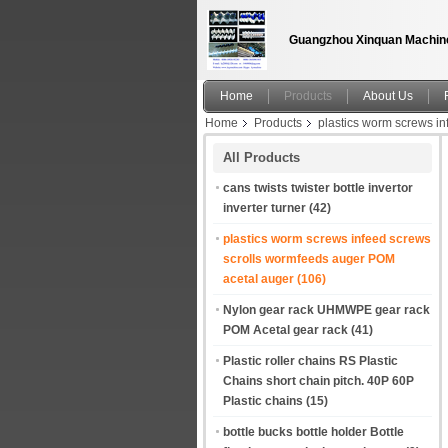
Guangzhou Xinquan Machine
Home
Products
About Us
Home
Products
plastics worm screws i
turning and metering square bottle shaped Co
All Products
cans twists twister bottle invertor
inverter turner
(42)
plastics worm screws infeed screws
scrolls wormfeeds auger POM
acetal auger
(106)
Nylon gear rack UHMWPE gear rack
POM Acetal gear rack
(41)
Plastic roller chains RS Plastic
Chains short chain pitch. 40P 60P
Plastic chains
(15)
bottle bucks bottle holder Bottle