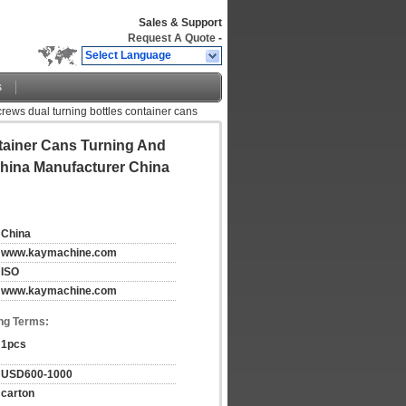
Sales & Support
Request A Quote
-
Select Language
s
crews dual turning bottles container cans
tainer Cans Turning And
China Manufacturer China
China
www.kaymachine.com
ISO
www.kaymachine.com
ng Terms:
1pcs
USD600-1000
carton