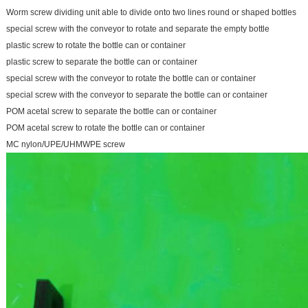
Worm screw dividing unit able to divide onto two lines round or shaped bottles
special screw with the conveyor to rotate and separate the empty bottle
plastic screw to rotate the bottle can or container
plastic screw to separate the bottle can or container
special screw with the conveyor to rotate the bottle can or container
special screw with the conveyor to separate the bottle can or container
POM acetal screw to separate the bottle can or container
POM acetal screw to rotate the bottle can or container
MC nylon/UPE/UHMWPE screw