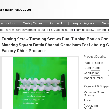
ry Equipment Co., Ltd
Factory Tour
Quality Control
Contact Us
Request A Quote
New
nfeed screws scrolls wormfeeds auger POM acetal auger
turning screw turnning s
ntainers for Labeling China manufacturer China factory China producer
Turning Screw Turnning Screws Dual Turning Bottles Con
Metering Square Bottle Shaped Containers For Labeling 
Factory China Producer
Product Details:
Place of Origin:
Brand Name:
Certification:
Model Number:
Payment & Shippi
Minimum Order 
Quantity:
Price:
Packaging 
Details: