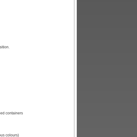
ition.
ped containers
ous colours)