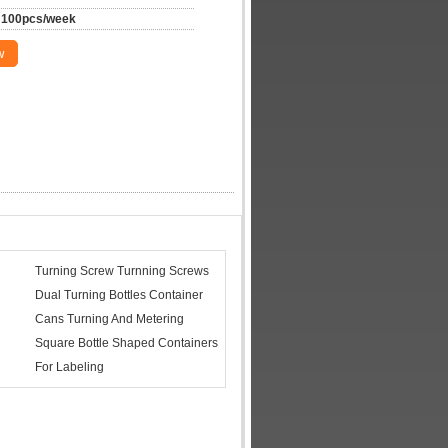
100pcs/week
w
Turning Screw Turnning Screws
Dual Turning Bottles Container
Cans Turning And Metering
Square Bottle Shaped Containers
For Labeling