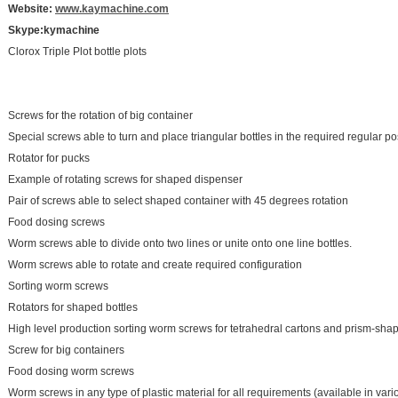
Website:
www.kaymachine.com
S
kype:kymachine
Clorox Triple Plot bottle plots
Screws for the rotation of big container
Special screws able to turn and place triangular bottles in the required regular pos
Rotator for pucks
Example of rotating screws for shaped dispenser
Pair of screws able to select shaped container with 45 degrees rotation
Food dosing screws
Worm screws able to divide onto two lines or unite onto one line bottles.
Worm screws able to rotate and create required configuration
Sorting worm screws
Rotators for shaped bottles
High level production sorting worm screws for tetrahedral cartons and prism-sha
Screw for big containers
Food dosing worm screws
Worm screws in any type of plastic material for all requirements (available in vari