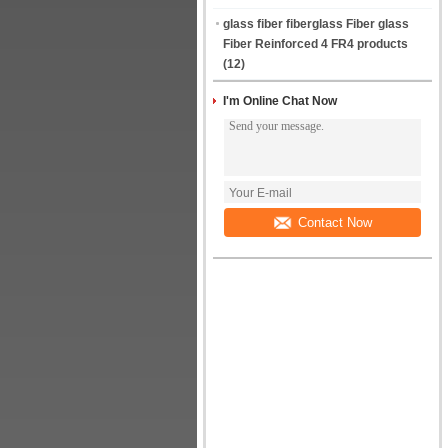
glass fiber fiberglass Fiber glass
Fiber Reinforced 4 FR4 products
(12)
I'm Online Chat Now
Contact Now