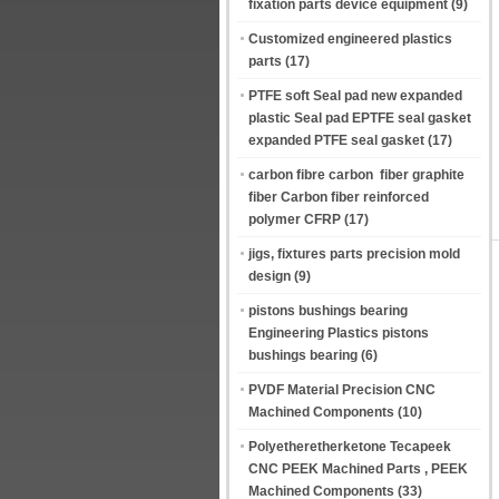
fixation parts device equipment
(9)
Customized engineered plastics
parts
(17)
PTFE soft Seal pad new expanded
plastic Seal pad EPTFE seal gasket
expanded PTFE seal gasket
(17)
carbon fibre carbon fiber graphite
fiber Carbon fiber reinforced
polymer CFRP
(17)
jigs, fixtures parts precision mold
design
(9)
pistons bushings bearing
Engineering Plastics pistons
bushings bearing
(6)
PVDF Material Precision CNC
Machined Components
(10)
Polyetheretherketone Tecapeek
CNC PEEK Machined Parts , PEEK
Machined Components
(33)