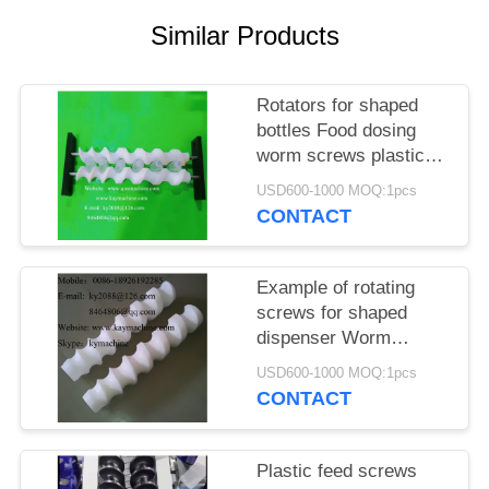
POLICY
Similar Products
Rotators for shaped
bottles Food dosing
worm screws plastic
screw to rotate the
USD600-1000 MOQ:1pcs
bottle can or container
CONTACT
Example of rotating
screws for shaped
dispenser Worm
screws able to rotate
USD600-1000 MOQ:1pcs
and create required
CONTACT
configuration
Plastic feed screws