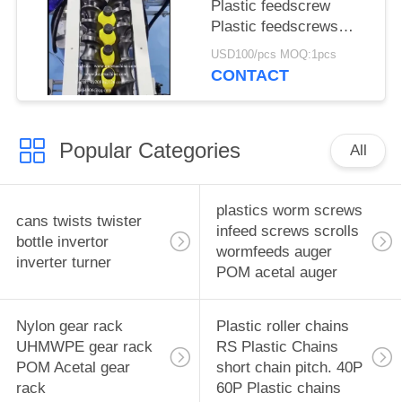
Plastic feedscrew
Plastic feedscrews
Infeed Worms Feed
USD100/pcs MOQ:1pcs
Scrolls Feed worms
CONTACT
Timing infeed scroll
Popular Categories
All
plastics worm screws
cans twists twister
infeed screws scrolls
bottle invertor
wormfeeds auger
inverter turner
POM acetal auger
Nylon gear rack
Plastic roller chains
UHMWPE gear rack
RS Plastic Chains
POM Acetal gear
short chain pitch. 40P
rack
60P Plastic chains