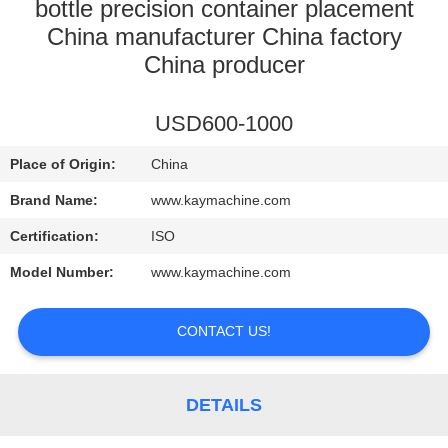
CONTROL
bottle precision container placement
China manufacturer China factory
China producer
CONTACT
US
USD600-1000
NEWS
Place of Origin:
China
Brand Name:
www.kaymachine.com
REQUEST
Certification:
ISO
A
Model Number:
www.kaymachine.com
QUOTE
CONTACT US!
SITEMAP
DETAILS
PRIVACY