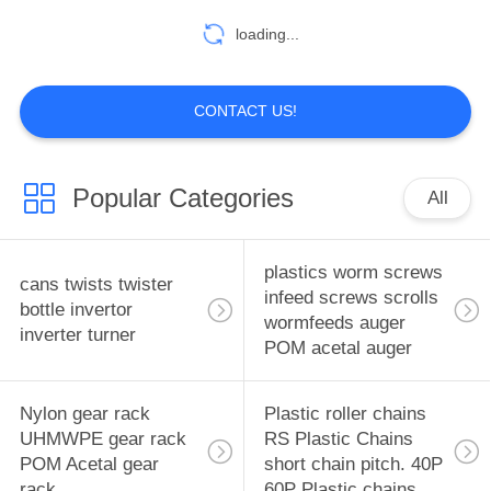
manufacturer China
loading...
factory China producer
17
PTFE soft Seal pad
CONTACT US!
new expanded
plastic Seal pad
Popular Categories
All
EPTFE seal gasket
expanded PTFE
plastics worm screws
cans twists twister
17
infeed screws scrolls
bottle invertor
seal gasket
wormfeeds auger
carbon fibre carbon
inverter turner
POM acetal auger
fiber graphite fiber
Nylon gear rack
Plastic roller chains
Carbon fiber
UHMWPE gear rack
RS Plastic Chains
reinforced polymer
POM Acetal gear
short chain pitch. 40P
rack
60P Plastic chains